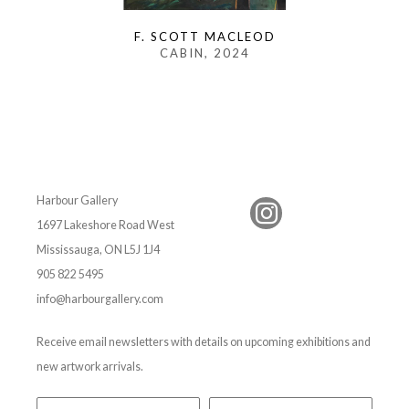
F. SCOTT MACLEOD
CABIN
, 2024
Harbour Gallery
1697 Lakeshore Road West
Mississauga, ON L5J 1J4
905 822 5495
info@harbourgallery.com
Receive email newsletters with details on upcoming exhibitions and
new artwork arrivals.