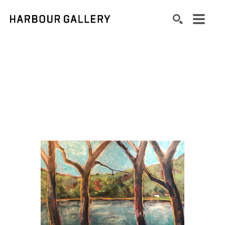
Search by keyword, artist name, artwork title or exhibition
SEARCH