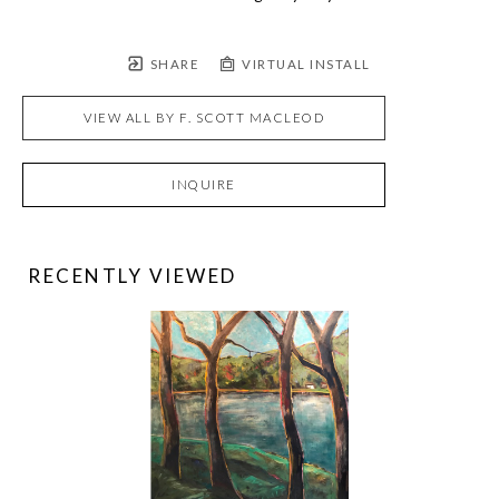
SHARE
VIRTUAL INSTALL
VIEW ALL BY
F. SCOTT MACLEOD
INQUIRE
RECENTLY VIEWED