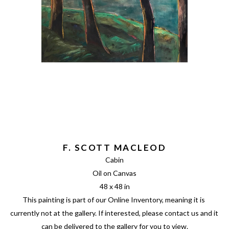
F. SCOTT MACLEOD
Cabin
Oil on Canvas
48 x 48 in
This painting is part of our Online Inventory, meaning it is 
currently not at the gallery. If interested, please contact us and it 
can be delivered to the gallery for you to view.