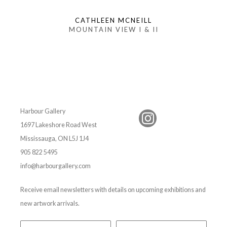
CATHLEEN MCNEILL
MOUNTAIN VIEW I & II
Harbour Gallery
1697 Lakeshore Road West
Mississauga, ON L5J 1J4
905 822 5495
info@harbourgallery.com
Receive email newsletters with details on upcoming exhibitions and
new artwork arrivals.