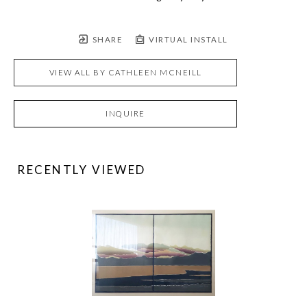
SHARE
VIRTUAL INSTALL
VIEW ALL BY
CATHLEEN MCNEILL
INQUIRE
RECENTLY VIEWED