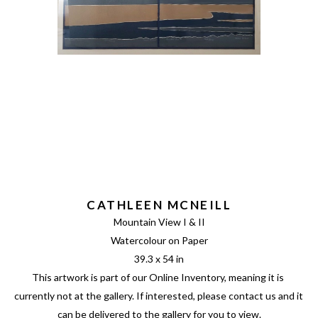
CATHLEEN MCNEILL
Mountain View I & II
Watercolour on Paper
39.3 x 54 in
This artwork is part of our Online Inventory, meaning it is 
currently not at the gallery. If interested, please contact us and it 
can be delivered to the gallery for you to view.