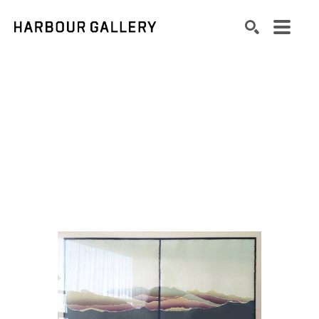
Search by keyword, artist name, artwork title or exhibition
SEARCH