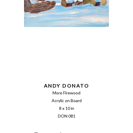
ANDY DONATO
More Firewood
Acrylic on Board
8 x 10 in
DON 081