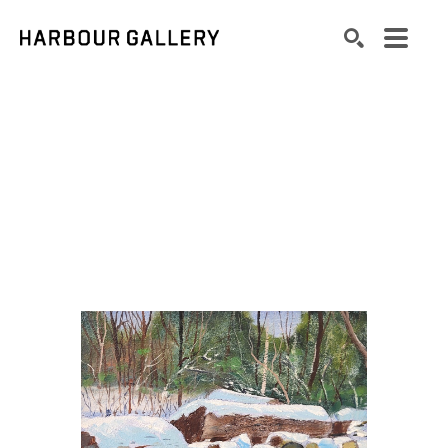
Search by keyword, artist name, artwork title or exhibition
SEARCH