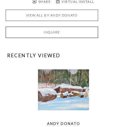
SHARE
VIRTUAL INSTALL
VIEW ALL BY
ANDY DONATO
INQUIRE
RECENTLY VIEWED
ANDY DONATO