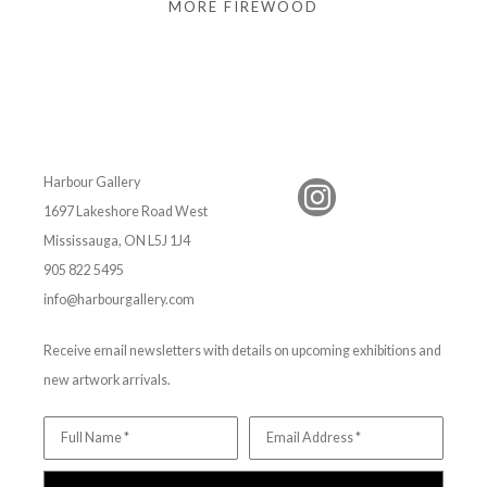
MORE FIREWOOD
Harbour Gallery
1697 Lakeshore Road West
Mississauga, ON L5J 1J4
905 822 5495
info@harbourgallery.com
Receive email newsletters with details on upcoming exhibitions and
new artwork arrivals.
Full Name *
Email Address *