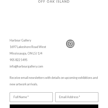
OFF OAK ISLAND
Harbour Gallery
1697 Lakeshore Road West
Mississauga, ON L5J 1J4
905 822 5495
info@harbourgallery.com
Receive email newsletters with details on upcoming exhibitions and
new artwork arrivals.
Full Name *
Email Address *