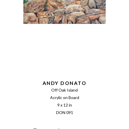
ANDY DONATO
Off Oak Island
Acrylic on Board
9 x 12 in
DON 091