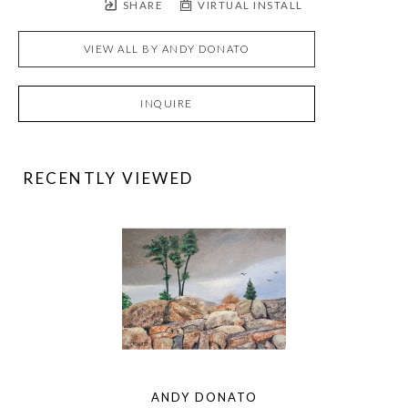
SHARE
VIRTUAL INSTALL
VIEW ALL BY
ANDY DONATO
INQUIRE
RECENTLY VIEWED
ANDY DONATO