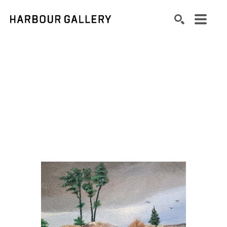
Search by keyword, artist name, artwork title or exhibition
SEARCH