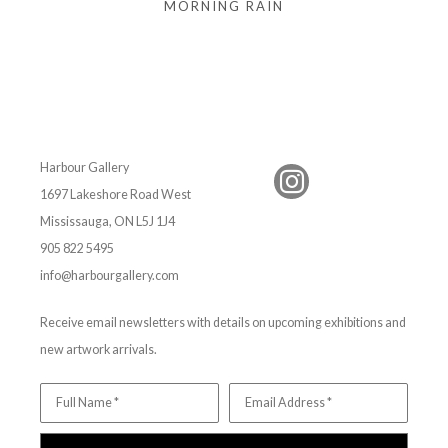
MORNING RAIN
Harbour Gallery
1697 Lakeshore Road West
Mississauga, ON L5J 1J4
905 822 5495
info@harbourgallery.com
Receive email newsletters with details on upcoming exhibitions and
new artwork arrivals.
Full Name *
Email Address *