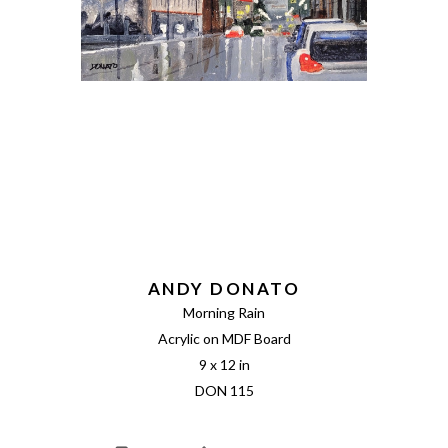
ANDY DONATO
Morning Rain
Acrylic on MDF Board
9 x 12 in
DON 115