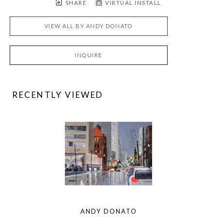
SHARE
VIRTUAL INSTALL
VIEW ALL BY
ANDY DONATO
INQUIRE
RECENTLY VIEWED
ANDY DONATO