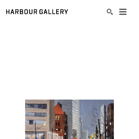
Search by keyword, artist name, artwork title or exhibition
SEARCH