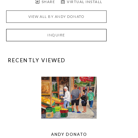
SHARE
VIRTUAL INSTALL
VIEW ALL BY
ANDY DONATO
INQUIRE
RECENTLY VIEWED
ANDY DONATO