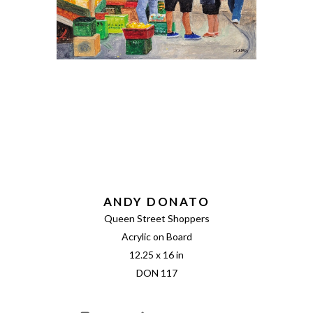
ANDY DONATO
Queen Street Shoppers
Acrylic on Board
12.25 x 16 in
DON 117