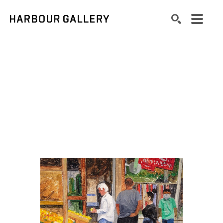
Search by keyword, artist name, artwork title or exhibition
SEARCH