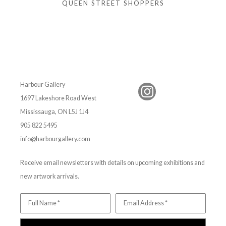
QUEEN STREET SHOPPERS
Harbour Gallery
1697 Lakeshore Road West
Mississauga, ON L5J 1J4
905 822 5495
info@harbourgallery.com
Receive email newsletters with details on upcoming exhibitions and
new artwork arrivals.
Full Name *
Email Address *