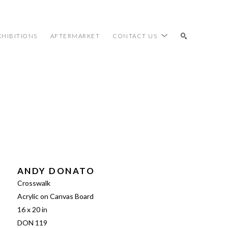
XHIBITIONS
AFTERMARKET
CONTACT US
SEARCH
ANDY DONATO
Crosswalk
Acrylic on Canvas Board
16 x 20 in
DON 119