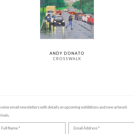
ANDY DONATO
CROSSWALK
ceive email newsletters with details on upcoming exhibitions and new artwork
rivals.
Full Name *
Email Address *