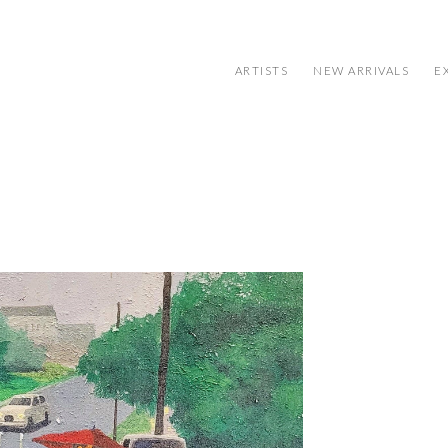
ARTISTS
NEW ARRIVALS
E