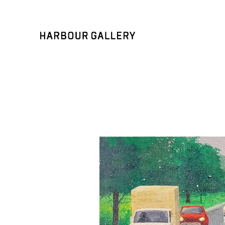
Search by keyword, artist name, artwork title or exhibition