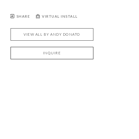
SHARE
VIRTUAL INSTALL
VIEW ALL BY
ANDY DONATO
INQUIRE