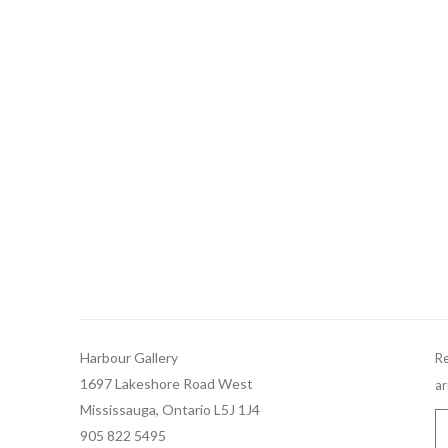
Harbour Gallery
Re
1697 Lakeshore Road West
ar
Mississauga, Ontario L5J 1J4
905 822 5495