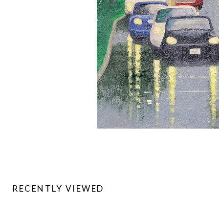
RECENTLY VIEWED