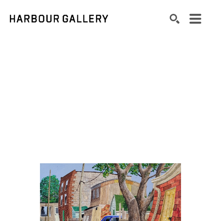
Search by keyword, artist name, artwork title or exhibition
SEARCH