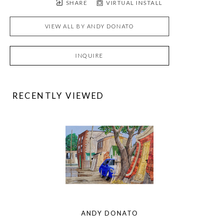
SHARE
VIRTUAL INSTALL
VIEW ALL BY
ANDY DONATO
INQUIRE
RECENTLY VIEWED
ANDY DONATO