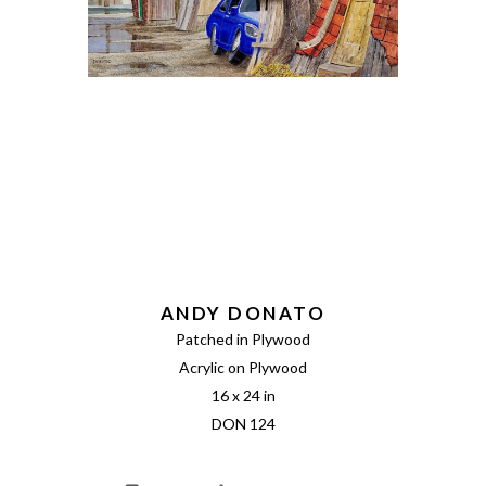
ANDY DONATO
Patched in Plywood
Acrylic on Plywood
16 x 24 in
DON 124