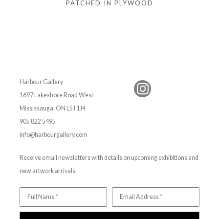
PATCHED IN PLYWOOD
Harbour Gallery
1697 Lakeshore Road West
Mississauga, ON L5J 1J4
905 822 5495
info@harbourgallery.com
Receive email newsletters with details on upcoming exhibitions and
new artwork arrivals.
Full Name *
Email Address *