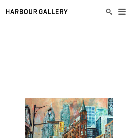
Search by keyword, artist name, artwork title or exhibition
SEARCH