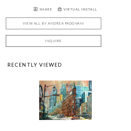
SHARE
VIRTUAL INSTALL
VIEW ALL BY
ANDREA PADOVANI
INQUIRE
RECENTLY VIEWED