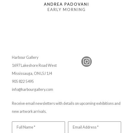
ANDREA PADOVANI
EARLY MORNING
Harbour Gallery
1697 Lakeshore Road West
Mississauga, ON L5J 1J4
905 822 5495
info@harbourgallery.com
Receive email newsletters with details on upcoming exhibitions and
new artwork arrivals.
Full Name *
Email Address *