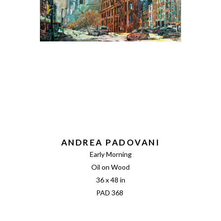
ANDREA PADOVANI
Early Morning
Oil on Wood
36 x 48 in
PAD 368 