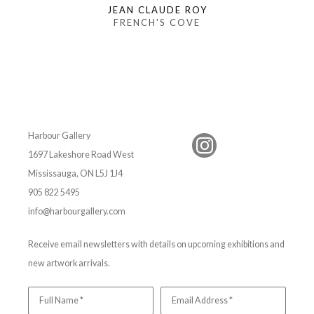
JEAN CLAUDE ROY
FRENCH'S COVE
Harbour Gallery
1697 Lakeshore Road West
Mississauga, ON L5J 1J4
905 822 5495
info@harbourgallery.com
Receive email newsletters with details on upcoming exhibitions and
new artwork arrivals.
Full Name *
Email Address *