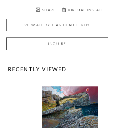
SHARE
VIRTUAL INSTALL
VIEW ALL BY
JEAN CLAUDE ROY
INQUIRE
RECENTLY VIEWED