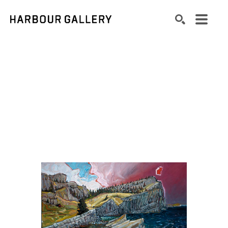
Search by keyword, artist name, artwork title or exhibition
SEARCH