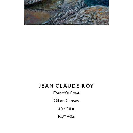
JEAN CLAUDE ROY
French's Cove
Oil on Canvas
36 x 48 in
ROY 482 