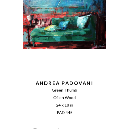
ANDREA PADOVANI
Green Thumb
Oil on Wood
24 x 18 in
PAD 445