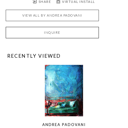
SHARE
VIRTUAL INSTALL
VIEW ALL BY
ANDREA PADOVANI
INQUIRE
RECENTLY VIEWED
ANDREA PADOVANI