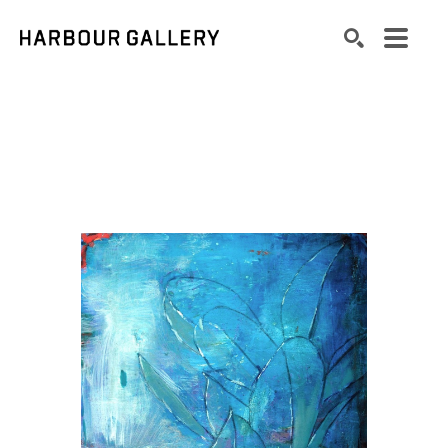
Search by keyword, artist name, artwork title or exhibition
SEARCH