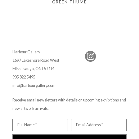
GREEN THUMB
Harbour Gallery
1697 Lakeshore Road West
Mississauga, ON L5J 1J4
905 822 5495
info@harbourgallery.com
Receive email newsletters with details on upcoming exhibitions and
new artwork arrivals.
Full Name *
Email Address *