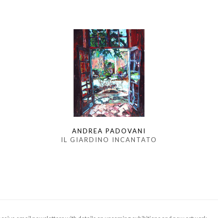
ANDREA PADOVANI
IL GIARDINO INCANTATO