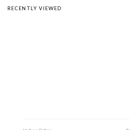
RECENTLY VIEWED