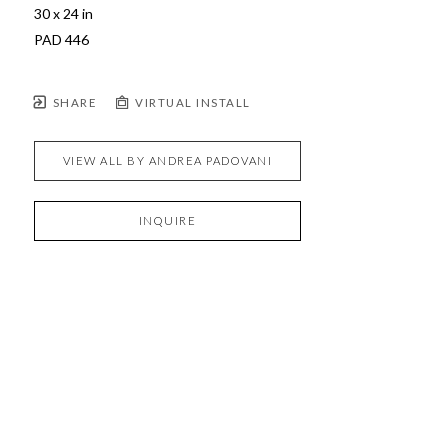
30 x 24 in
PAD 446
SHARE
VIRTUAL INSTALL
VIEW ALL BY
ANDREA PADOVANI
INQUIRE