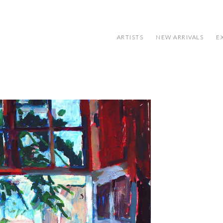
ARTISTS
NEW ARRIVALS
E