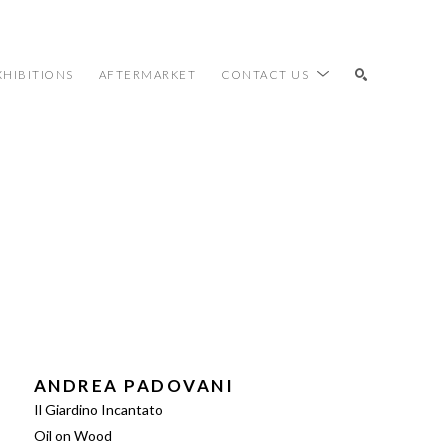
XHIBITIONS
AFTERMARKET
CONTACT US
SEARCH
ANDREA PADOVANI
Il Giardino Incantato
Oil on Wood