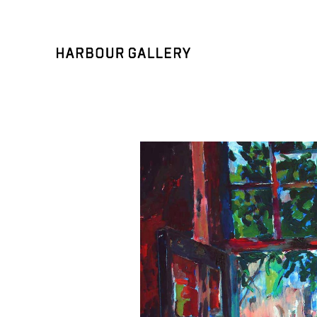
Search by keyword, artist name, artwork title or exhibition