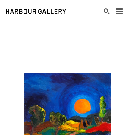
Search by keyword, artist name, artwork title or exhibition
SEARCH