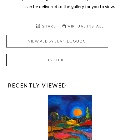
can be delivered to the gallery for you to view.
SHARE
VIRTUAL INSTALL
VIEW ALL BY
JEAN DUQUOC
INQUIRE
RECENTLY VIEWED