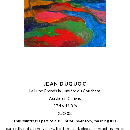
JEAN DUQUOC
La Lune Prends la Lumière du Couchant
Acrylic on Canvas
57.4 x 44.8 in
DUQ 053
This painting is part of our Online Inventory, meaning it is 
currently not at the gallery. If interested, please contact us and it 