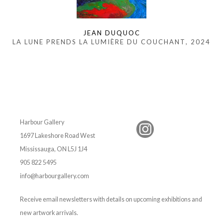
JEAN DUQUOC
LA LUNE PRENDS LA LUMIÈRE DU COUCHANT
, 2024
Harbour Gallery
1697 Lakeshore Road West
Mississauga, ON L5J 1J4
905 822 5495
info@harbourgallery.com
Receive email newsletters with details on upcoming exhibitions and
new artwork arrivals.