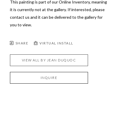
This painting is part of our Online Inventory, meaning 
it is currently not at the gallery. If interested, please 
contact us and it can be delivered to the gallery for 
you to view.
SHARE
VIRTUAL INSTALL
VIEW ALL BY
JEAN DUQUOC
INQUIRE