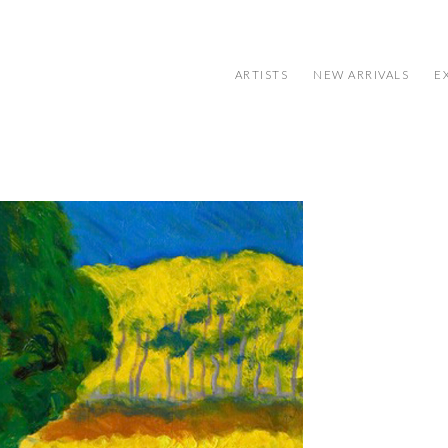
ARTISTS
NEW ARRIVALS
E