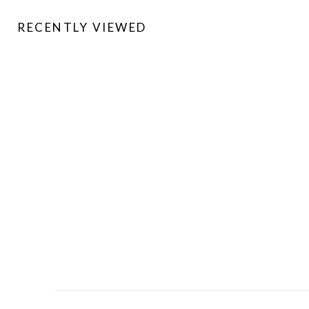
RECENTLY VIEWED