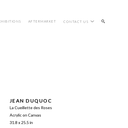
XHIBITIONS
AFTERMARKET
CONTACT US
SEARCH
JEAN DUQUOC
La Cueillette des Roses
Acrylic on Canvas
31.8 x 25.5 in