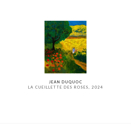
JEAN DUQUOC
LA CUEILLETTE DES ROSES
, 2024