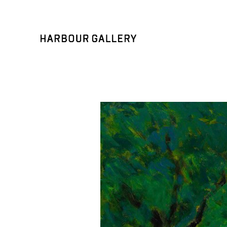
Search by keyword, artist name, artwork title or exhibition