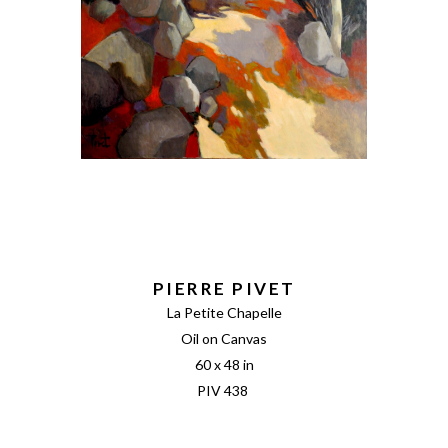
PIERRE PIVET
La Petite Chapelle
Oil on Canvas
60 x 48 in
PIV 438 