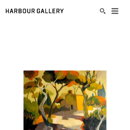
Search by keyword, artist name, artwork title or exhibition
SEARCH