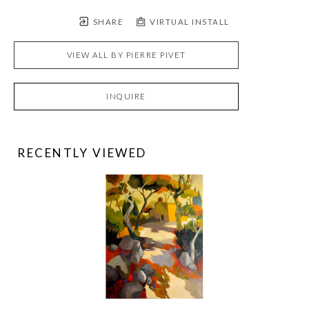
SHARE
VIRTUAL INSTALL
VIEW ALL BY
PIERRE PIVET
INQUIRE
RECENTLY VIEWED