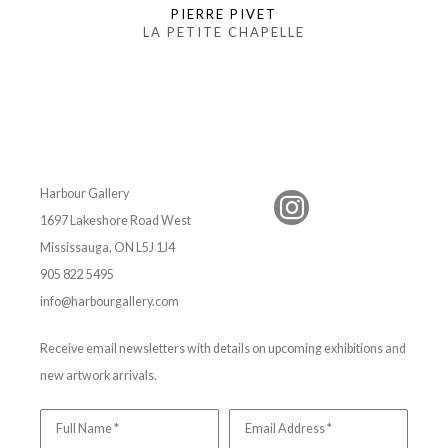
PIERRE PIVET
LA PETITE CHAPELLE
Harbour Gallery
1697 Lakeshore Road West
Mississauga, ON L5J 1J4
905 822 5495
info@harbourgallery.com
Receive email newsletters with details on upcoming exhibitions and
new artwork arrivals.
Full Name *
Email Address *