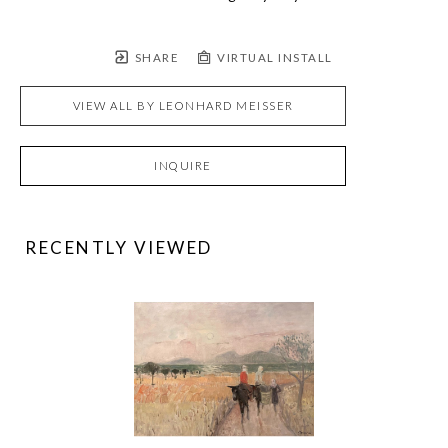
SHARE
VIRTUAL INSTALL
VIEW ALL BY
LEONHARD MEISSER
INQUIRE
RECENTLY VIEWED