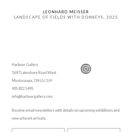
LEONHARD MEISSER
LANDSCAPE OF FIELDS WITH DONKEYS
, 2025
Harbour Gallery
1697 Lakeshore Road West
Mississauga, ON L5J 1J4
905 822 5495
info@harbourgallery.com
Receive email newsletters with details on upcoming exhibitions and
new artwork arrivals.