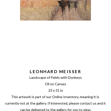
LEONHARD MEISSER
Landscape of Fields with Donkeys
Oil on Canvas
23 x 31 in
This artwork is part of our Online Inventory, meaning it is 
currently not at the gallery. If interested, please contact us and it 
can be delivered to the gallery for you to view.