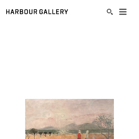
Search by keyword, artist name, artwork title or exhibition
SEARCH