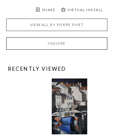
SHARE
VIRTUAL INSTALL
VIEW ALL BY
PIERRE PIVET
INQUIRE
RECENTLY VIEWED