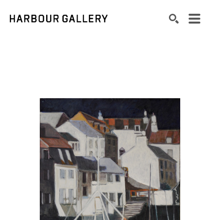
Search by keyword, artist name, artwork title or exhibition
SEARCH