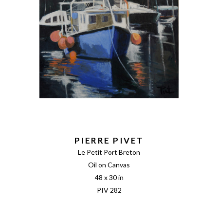
PIERRE PIVET
Le Petit Port Breton
Oil on Canvas
48 x 30 in
PIV 282