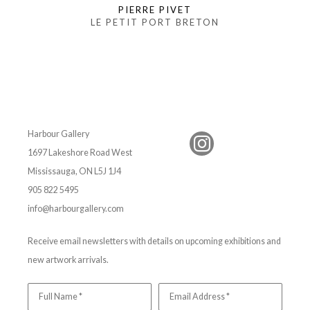
PIERRE PIVET
LE PETIT PORT BRETON
Harbour Gallery
1697 Lakeshore Road West
Mississauga, ON L5J 1J4
905 822 5495
info@harbourgallery.com
Receive email newsletters with details on upcoming exhibitions and
new artwork arrivals.
Full Name *
Email Address *