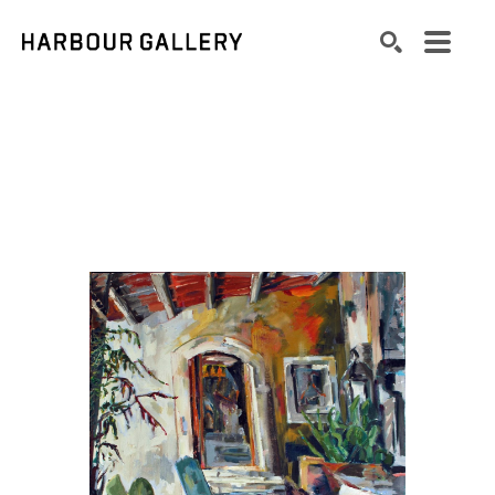
Search by keyword, artist name, artwork title or exhibition
SEARCH