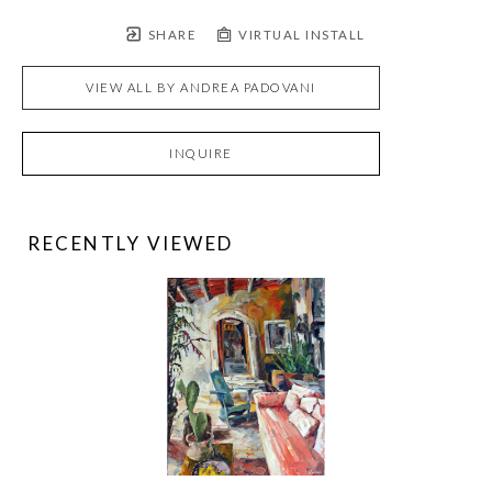
SHARE
VIRTUAL INSTALL
VIEW ALL BY
ANDREA PADOVANI
INQUIRE
RECENTLY VIEWED