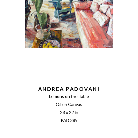
ANDREA PADOVANI
Lemons on the Table
Oil on Canvas
28 x 22 in
PAD 389