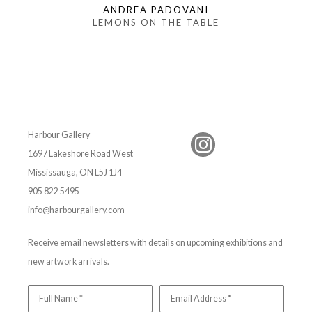
ANDREA PADOVANI
LEMONS ON THE TABLE
Harbour Gallery
1697 Lakeshore Road West
Mississauga, ON L5J 1J4
905 822 5495
info@harbourgallery.com
Receive email newsletters with details on upcoming exhibitions and
new artwork arrivals.
Full Name *
Email Address *