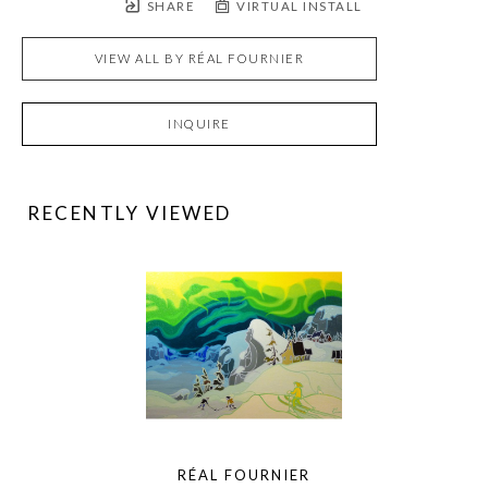
SHARE
VIRTUAL INSTALL
VIEW ALL BY
RÉAL FOURNIER
INQUIRE
RECENTLY VIEWED
RÉAL FOURNIER