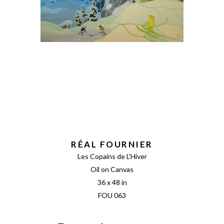
RÉAL FOURNIER
Les Copains de L'Hiver
Oil on Canvas
36 x 48 in
FOU 063