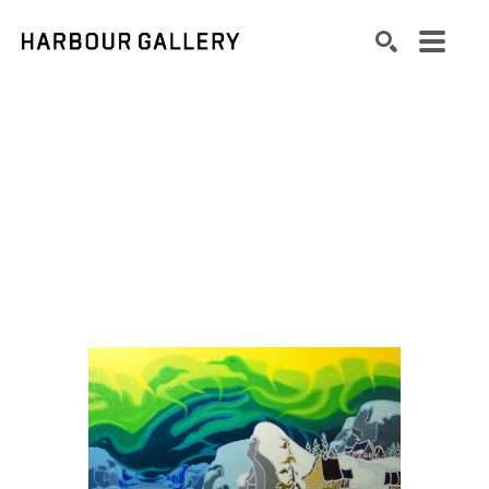
Search by keyword, artist name, artwork title or exhibition
SEARCH