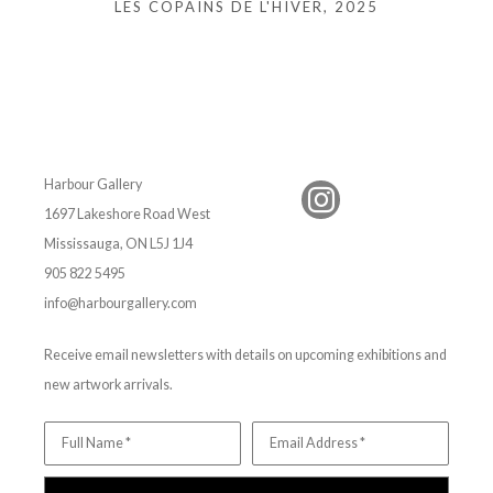
LES COPAINS DE L'HIVER
, 2025
Harbour Gallery
1697 Lakeshore Road West
Mississauga, ON L5J 1J4
905 822 5495
info@harbourgallery.com
Receive email newsletters with details on upcoming exhibitions and
new artwork arrivals.
Full Name *
Email Address *