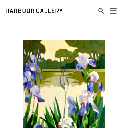
Search by keyword, artist name, artwork title or exhibition
SEARCH