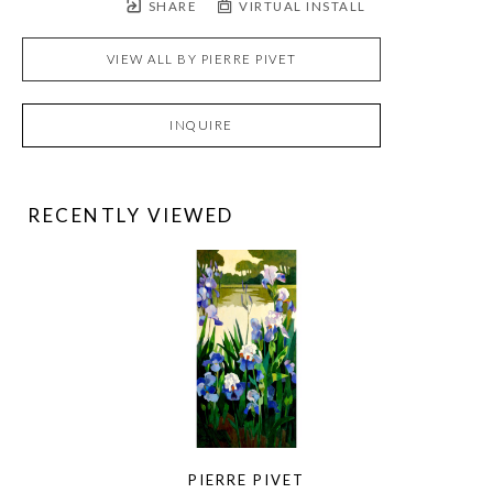
SHARE
VIRTUAL INSTALL
VIEW ALL BY
PIERRE PIVET
INQUIRE
RECENTLY VIEWED
PIERRE PIVET