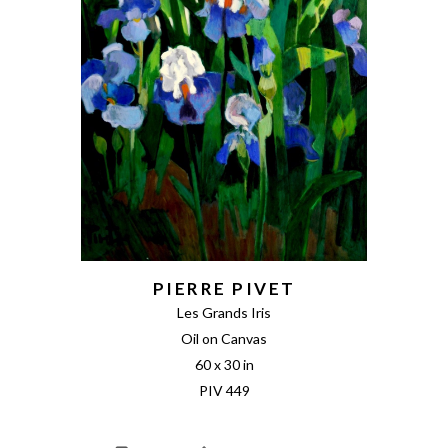
PIERRE PIVET
Les Grands Iris
Oil on Canvas
60 x 30 in
PIV 449