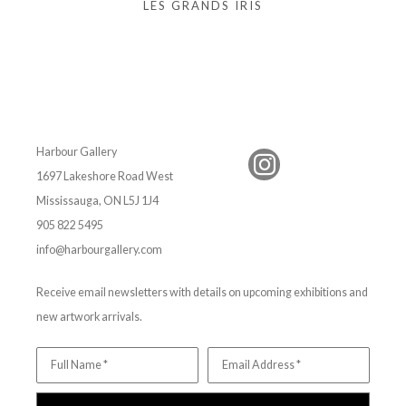
LES GRANDS IRIS
Harbour Gallery
1697 Lakeshore Road West
Mississauga, ON L5J 1J4
905 822 5495
info@harbourgallery.com
Receive email newsletters with details on upcoming exhibitions and
new artwork arrivals.
Full Name *
Email Address *