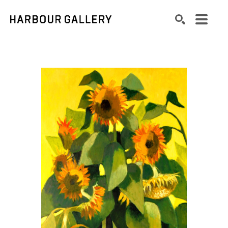
Search by keyword, artist name, artwork title or exhibition
SEARCH