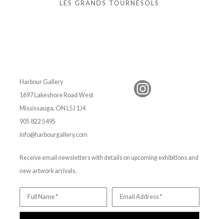
LES GRANDS TOURNESOLS
Harbour Gallery
1697 Lakeshore Road West
Mississauga, ON L5J 1J4
905 822 5495
info@harbourgallery.com
Receive email newsletters with details on upcoming exhibitions and
new artwork arrivals.
Full Name *
Email Address *