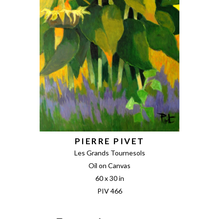
PIERRE PIVET
Les Grands Tournesols
Oil on Canvas
60 x 30 in
PIV 466