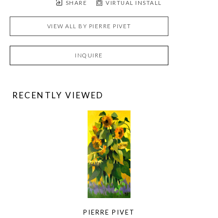
SHARE
VIRTUAL INSTALL
VIEW ALL BY
PIERRE PIVET
INQUIRE
RECENTLY VIEWED
PIERRE PIVET