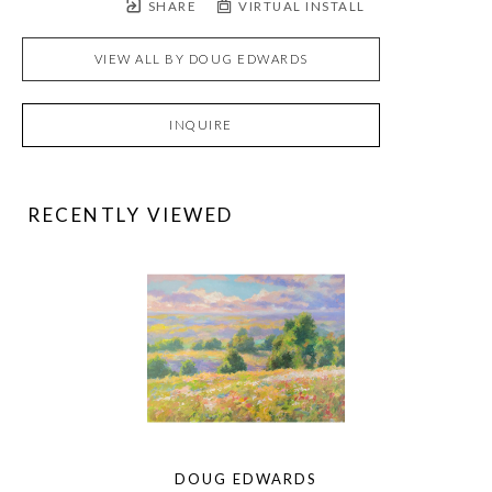
SHARE
VIRTUAL INSTALL
VIEW ALL BY
DOUG EDWARDS
INQUIRE
RECENTLY VIEWED
DOUG EDWARDS