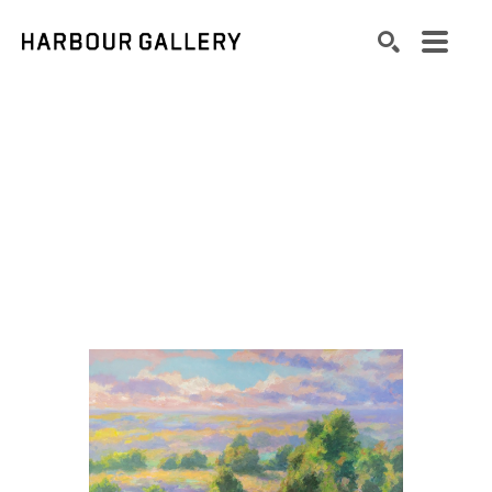
Search by keyword, artist name, artwork title or exhibition
SEARCH