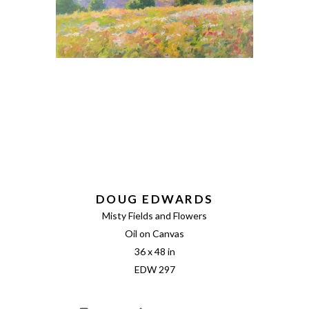
DOUG EDWARDS
Misty Fields and Flowers
Oil on Canvas
36 x 48 in
EDW 297