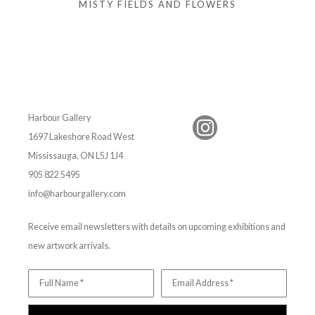
MISTY FIELDS AND FLOWERS
Harbour Gallery
1697 Lakeshore Road West
Mississauga, ON L5J 1J4
905 822 5495
info@harbourgallery.com
Receive email newsletters with details on upcoming exhibitions and
new artwork arrivals.
Full Name *
Email Address *