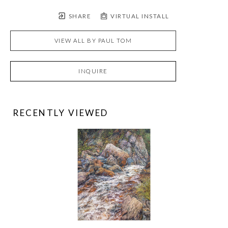
SHARE
VIRTUAL INSTALL
VIEW ALL BY
PAUL TOM
INQUIRE
RECENTLY VIEWED