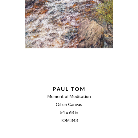
PAUL TOM
Moment of Meditation
Oil on Canvas
54 x 68 in
TOM 343 