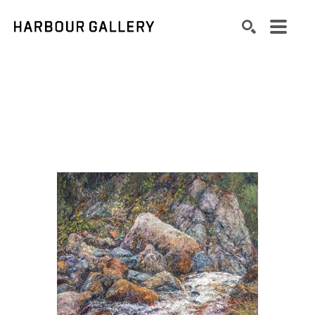
Search by keyword, artist name, artwork title or exhibition
SEARCH