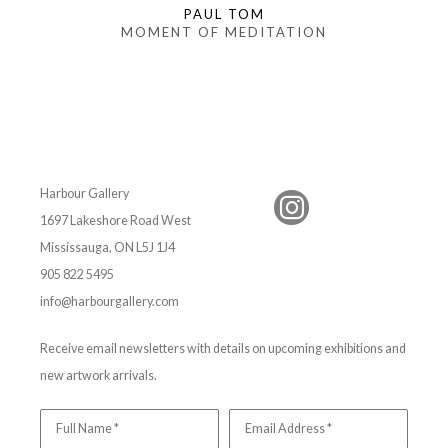
PAUL TOM
MOMENT OF MEDITATION
Harbour Gallery
1697 Lakeshore Road West
Mississauga, ON L5J 1J4
905 822 5495
info@harbourgallery.com
Receive email newsletters with details on upcoming exhibitions and
new artwork arrivals.
Full Name *
Email Address *