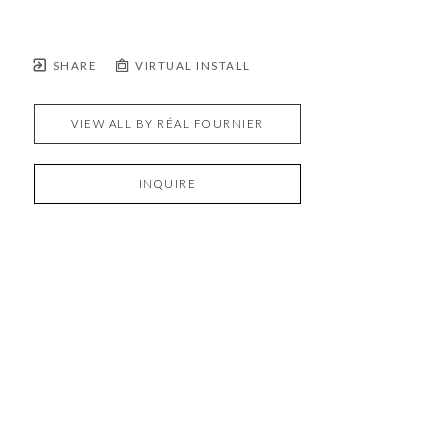
SHARE
VIRTUAL INSTALL
VIEW ALL BY
RÉAL FOURNIER
INQUIRE