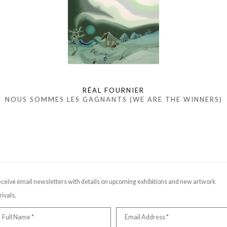
RÉAL FOURNIER
NOUS SOMMES LES GAGNANTS (WE ARE THE WINNERS)
ceive email newsletters with details on upcoming exhibitions and new artwork
rivals.
Full Name *
Email Address *