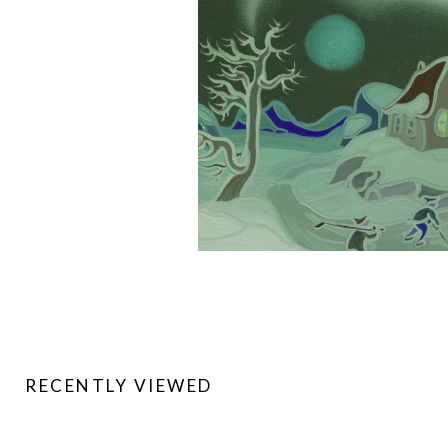
RECENTLY VIEWED