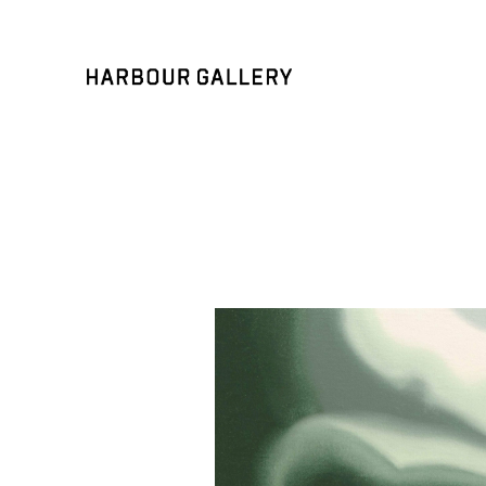
Search by keyword, artist name, artwork title or exhibition