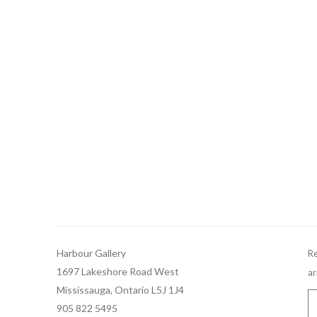
Harbour Gallery
Re
1697 Lakeshore Road West
ar
Mississauga, Ontario L5J 1J4
905 822 5495