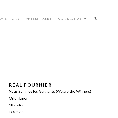
XHIBITIONS
AFTERMARKET
CONTACT US
SEARCH
RÉAL FOURNIER
Nous Sommes les Gagnants (We are the Winners)
Oil on Linen
18 x 24 in
FOU 038 