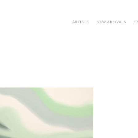
ARTISTS
NEW ARRIVALS
E