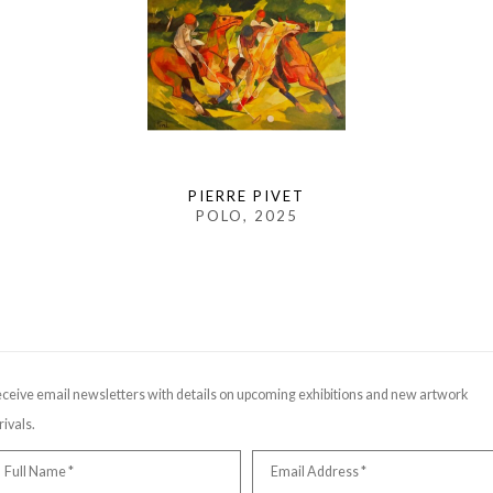
PIERRE PIVET
POLO
, 2025
ceive email newsletters with details on upcoming exhibitions and new artwork
rivals.
Full Name *
Email Address *