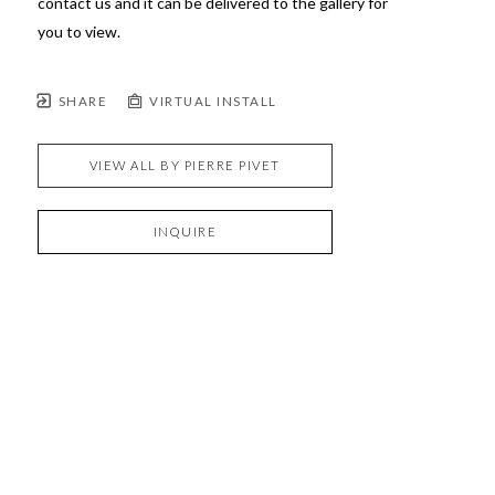
contact us and it can be delivered to the gallery for 
you to view.
SHARE
VIRTUAL INSTALL
VIEW ALL BY
PIERRE PIVET
INQUIRE