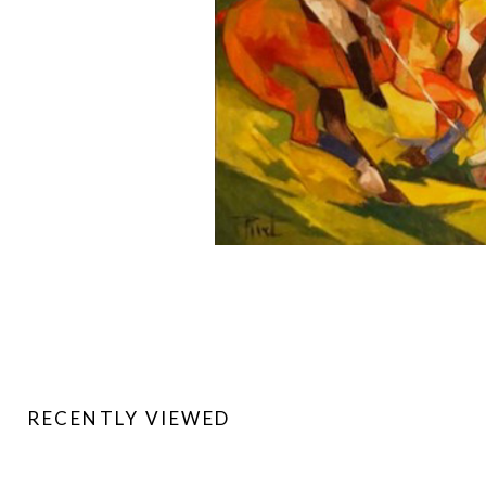
RECENTLY VIEWED