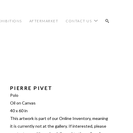
XHIBITIONS
AFTERMARKET
CONTACT US
SEARCH
PIERRE PIVET
Polo
Oil on Canvas
40 x 60 in
This artwork is part of our Online Inventory, meaning 
it is currently not at the gallery. If interested, please 