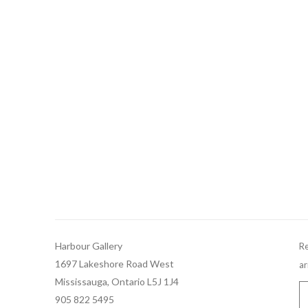
Harbour Gallery
Re
1697 Lakeshore Road West
ar
Mississauga, Ontario L5J 1J4
905 822 5495