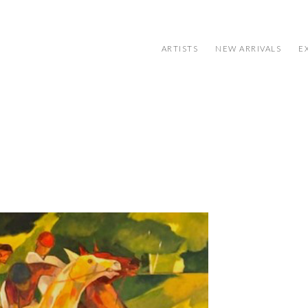
ARTISTS
NEW ARRIVALS
E