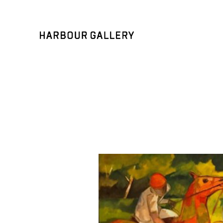
Search by keyword, artist name, artwork title or exhibition