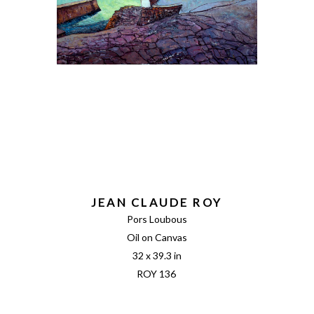
JEAN CLAUDE ROY
Pors Loubous
Oil on Canvas
32 x 39.3 in
ROY 136 