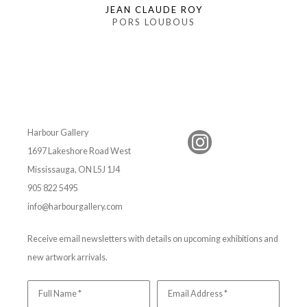
JEAN CLAUDE ROY
PORS LOUBOUS
Harbour Gallery
1697 Lakeshore Road West
Mississauga, ON L5J 1J4
905 822 5495
info@harbourgallery.com
Receive email newsletters with details on upcoming exhibitions and
new artwork arrivals.
Full Name *
Email Address *