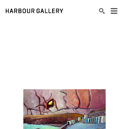
Search by keyword, artist name, artwork title or exhibition
SEARCH