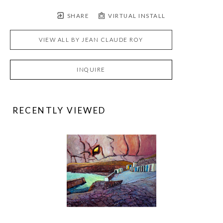
SHARE
VIRTUAL INSTALL
VIEW ALL BY
JEAN CLAUDE ROY
INQUIRE
RECENTLY VIEWED