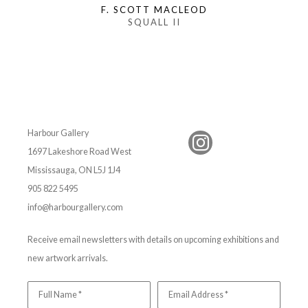
F. SCOTT MACLEOD
SQUALL II
Harbour Gallery
1697 Lakeshore Road West
Mississauga, ON L5J 1J4
905 822 5495
info@harbourgallery.com
Receive email newsletters with details on upcoming exhibitions and
new artwork arrivals.
Full Name *
Email Address *