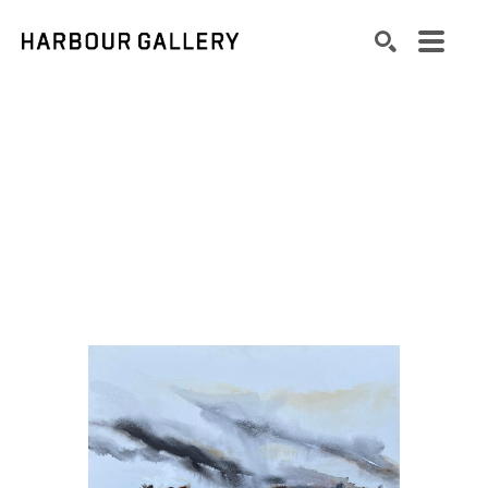
Search by keyword, artist name, artwork title or exhibition
SEARCH