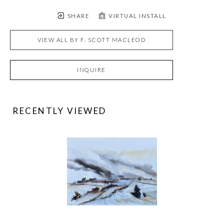
SHARE
VIRTUAL INSTALL
VIEW ALL BY
F. SCOTT MACLEOD
INQUIRE
RECENTLY VIEWED