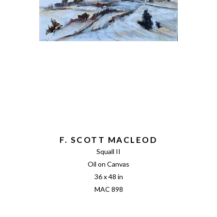
F. SCOTT MACLEOD
Squall II
Oil on Canvas
36 x 48 in
MAC 898