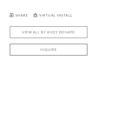
SHARE
VIRTUAL INSTALL
VIEW ALL BY
ANDY DONATO
INQUIRE