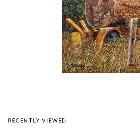
RECENTLY VIEWED