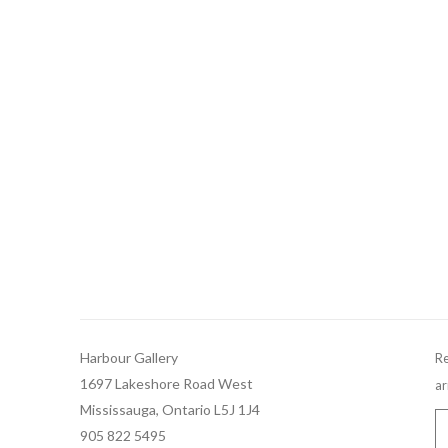
Harbour Gallery
Re
1697 Lakeshore Road West
ar
Mississauga, Ontario L5J 1J4
905 822 5495