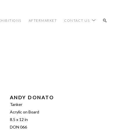
XHIBITIONS
AFTERMARKET
CONTACT US
SEARCH
ANDY DONATO
Tanker
Acrylic on Board
8.5 x 12 in
DON 066