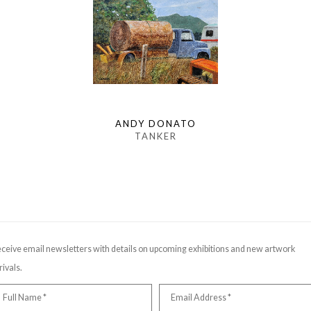
ANDY DONATO
TANKER
ceive email newsletters with details on upcoming exhibitions and new artwork
rivals.
Full Name *
Email Address *