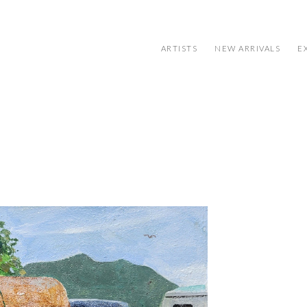
ARTISTS
NEW ARRIVALS
E