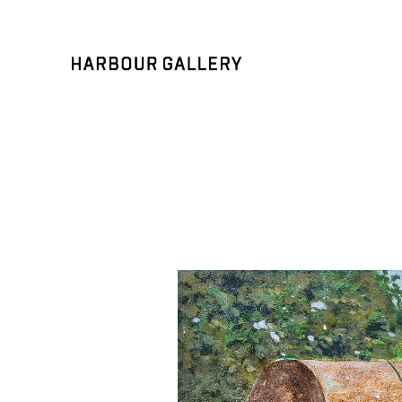
Search by keyword, artist name, artwork title or exhibition