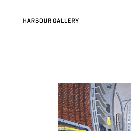
Search by keyword, artist name, artwork title or exhibition