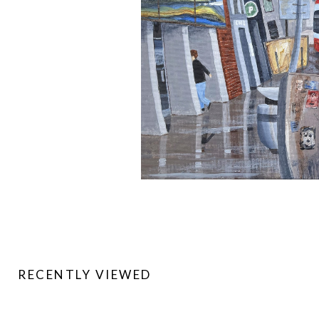
RECENTLY VIEWED