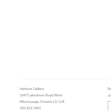
Harbour Gallery
Re
1697 Lakeshore Road West
ar
Mississauga, Ontario L5J 1J4
905 822 5495