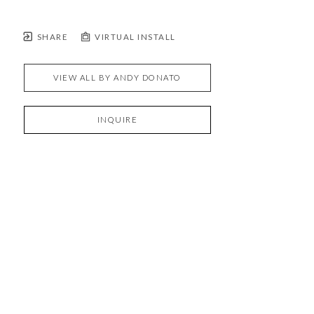
SHARE
VIRTUAL INSTALL
VIEW ALL BY
ANDY DONATO
INQUIRE