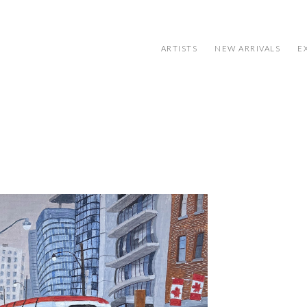
ARTISTS
NEW ARRIVALS
E