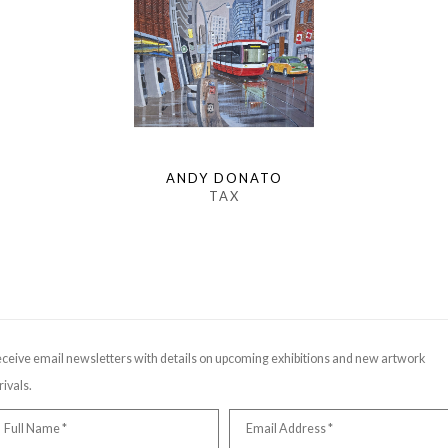
ANDY DONATO
TAX
ceive email newsletters with details on upcoming exhibitions and new artwork
rivals.
Full Name *
Email Address *