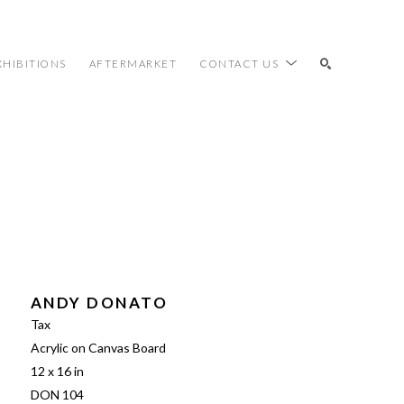
XHIBITIONS
AFTERMARKET
CONTACT US
SEARCH
ANDY DONATO
Tax
Acrylic on Canvas Board
12 x 16 in
DON 104