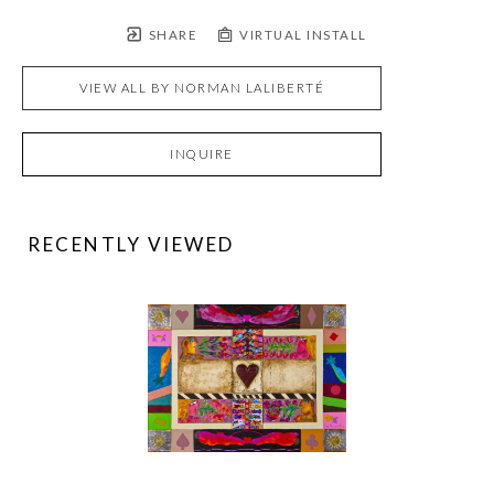
SHARE
VIRTUAL INSTALL
VIEW ALL BY
NORMAN LALIBERTÉ
INQUIRE
RECENTLY VIEWED