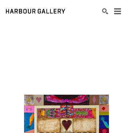
Search by keyword, artist name, artwork title or exhibition
SEARCH