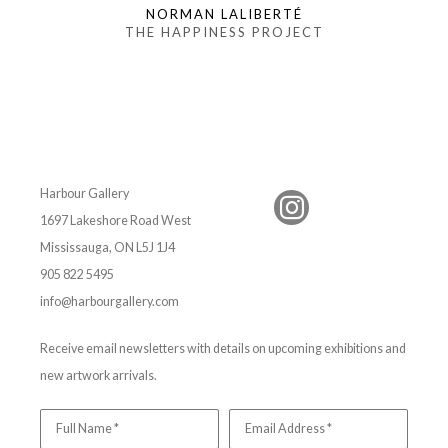
NORMAN LALIBERTÉ
THE HAPPINESS PROJECT
Harbour Gallery
1697 Lakeshore Road West
Mississauga, ON L5J 1J4
905 822 5495
info@harbourgallery.com
Receive email newsletters with details on upcoming exhibitions and
new artwork arrivals.
Full Name *
Email Address *