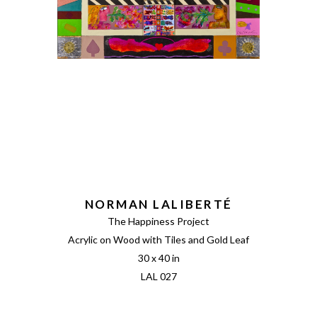
NORMAN LALIBERTÉ
The Happiness Project
Acrylic on Wood with Tiles and Gold Leaf
30 x 40 in
LAL 027