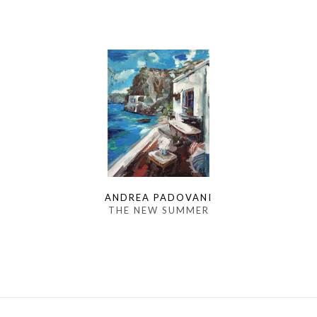
ANDREA PADOVANI
THE NEW SUMMER