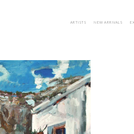
ARTISTS
NEW ARRIVALS
E