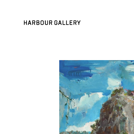
Search by keyword, artist name, artwork title or exhibition