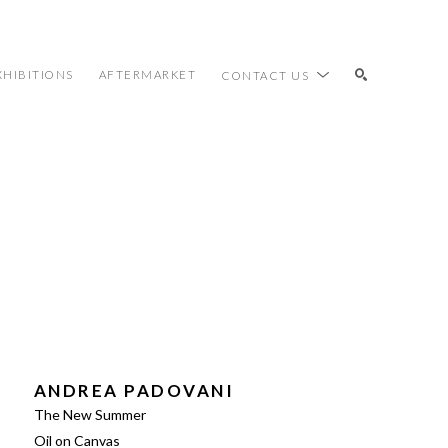
XHIBITIONS
AFTERMARKET
CONTACT US
SEARCH
ANDREA PADOVANI
The New Summer
Oil on Canvas