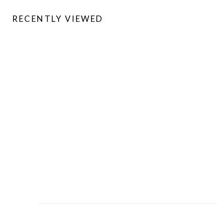
RECENTLY VIEWED