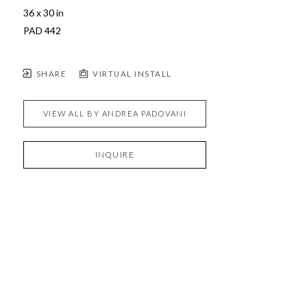
36 x 30 in
PAD 442
SHARE
VIRTUAL INSTALL
VIEW ALL BY
ANDREA PADOVANI
INQUIRE