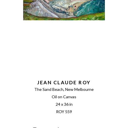
JEAN CLAUDE ROY
The Sand Beach, New Melbourne
Oil on Canvas
24 x 36 in
ROY 559