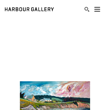
Search by keyword, artist name, artwork title or exhibition
SEARCH