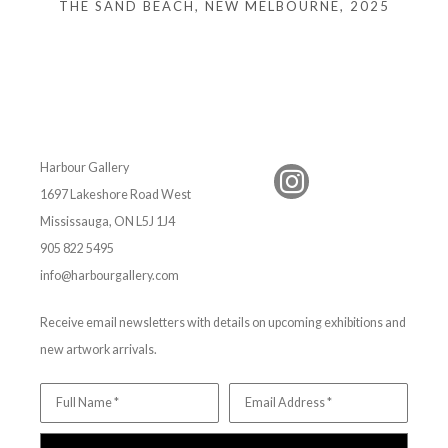
THE SAND BEACH, NEW MELBOURNE
, 2025
Harbour Gallery
1697 Lakeshore Road West
Mississauga, ON L5J 1J4
905 822 5495
info@harbourgallery.com
Receive email newsletters with details on upcoming exhibitions and
new artwork arrivals.
Full Name *
Email Address *