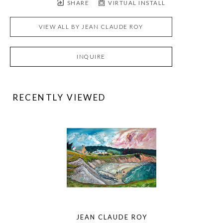
SHARE
VIRTUAL INSTALL
VIEW ALL BY
JEAN CLAUDE ROY
INQUIRE
RECENTLY VIEWED
JEAN CLAUDE ROY