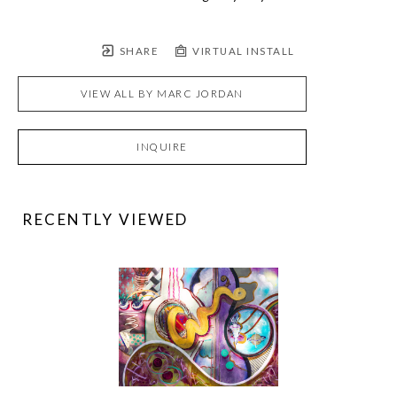
SHARE
VIRTUAL INSTALL
VIEW ALL BY
MARC JORDAN
INQUIRE
RECENTLY VIEWED