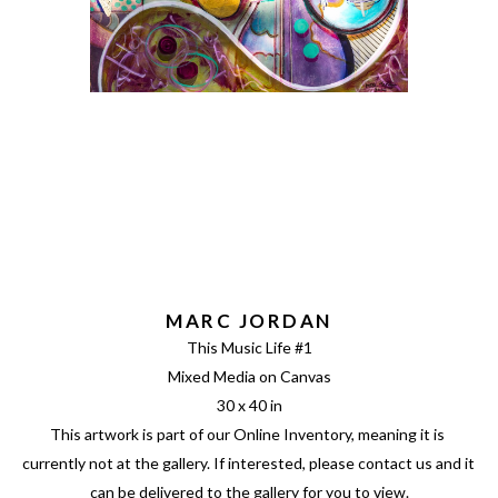
MARC JORDAN
This Music Life #1
Mixed Media on Canvas
30 x 40 in
This artwork is part of our Online Inventory, meaning it is 
currently not at the gallery. If interested, please contact us and it 
can be delivered to the gallery for you to view.