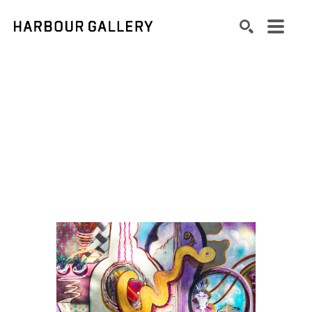
Search by keyword, artist name, artwork title or exhibition
SEARCH