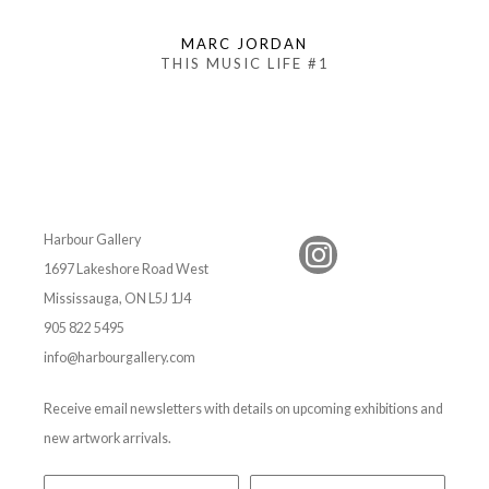
MARC JORDAN
THIS MUSIC LIFE #1
Harbour Gallery
1697 Lakeshore Road West
Mississauga, ON L5J 1J4
905 822 5495
info@harbourgallery.com
Receive email newsletters with details on upcoming exhibitions and
new artwork arrivals.