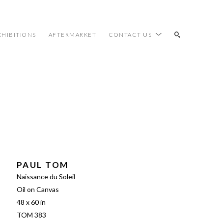
XHIBITIONS
AFTERMARKET
CONTACT US
SEARCH
PAUL TOM
Naissance du Soleil
Oil on Canvas
48 x 60 in
TOM 383