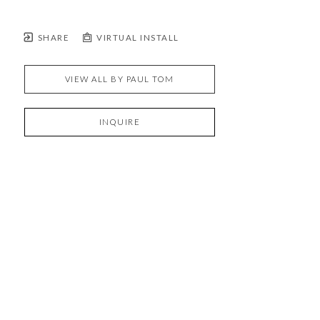
SHARE
VIRTUAL INSTALL
VIEW ALL BY
PAUL TOM
INQUIRE