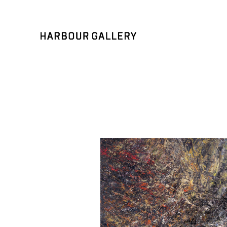
Search by keyword, artist name, artwork title or exhibition