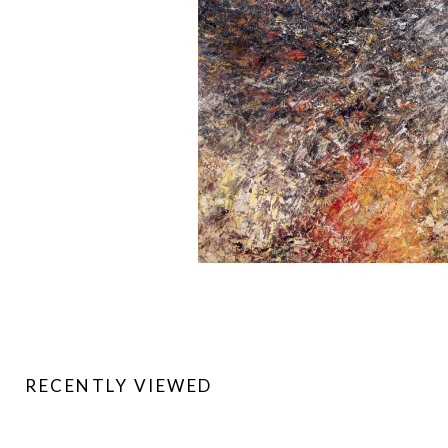
RECENTLY VIEWED