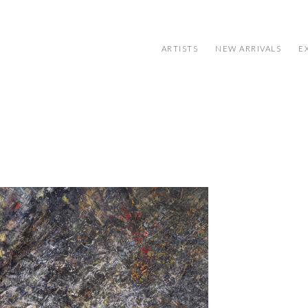
ARTISTS
NEW ARRIVALS
E