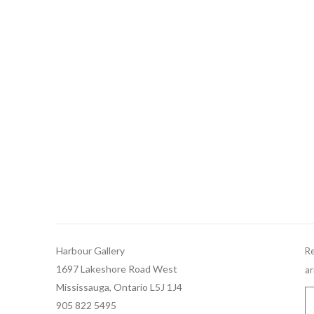
Harbour Gallery
Re
1697 Lakeshore Road West
ar
Mississauga, Ontario L5J 1J4
905 822 5495