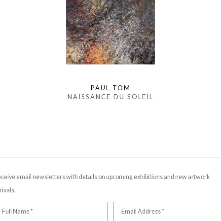
PAUL TOM
NAISSANCE DU SOLEIL
ceive email newsletters with details on upcoming exhibitions and new artwork
rivals.
Full Name *
Email Address *