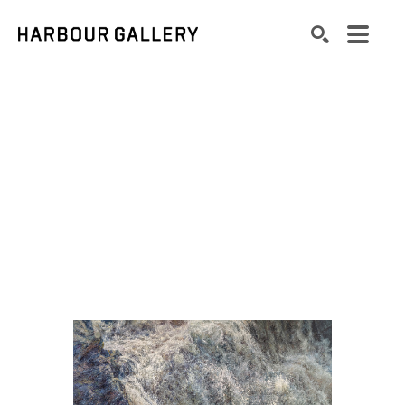
Search by keyword, artist name, artwork title or exhibition
SEARCH