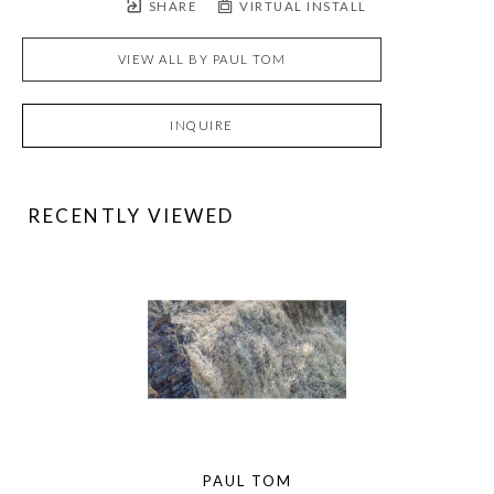
SHARE
VIRTUAL INSTALL
VIEW ALL BY
PAUL TOM
INQUIRE
RECENTLY VIEWED
PAUL TOM