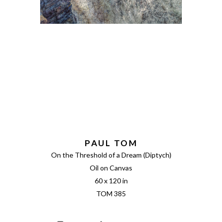
PAUL TOM
On the Threshold of a Dream (Diptych)
Oil on Canvas
60 x 120 in
TOM 385