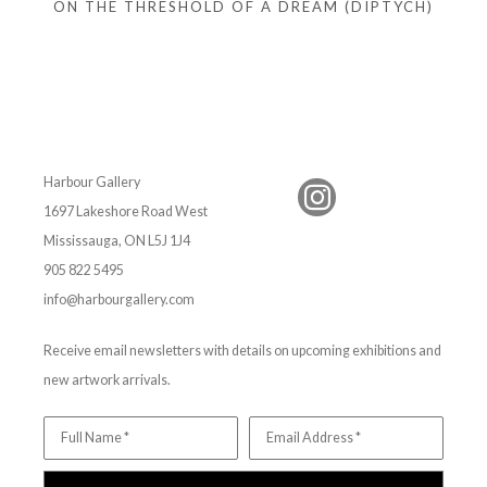
ON THE THRESHOLD OF A DREAM (DIPTYCH)
Harbour Gallery
1697 Lakeshore Road West
Mississauga, ON L5J 1J4
905 822 5495
info@harbourgallery.com
Receive email newsletters with details on upcoming exhibitions and
new artwork arrivals.
Full Name *
Email Address *