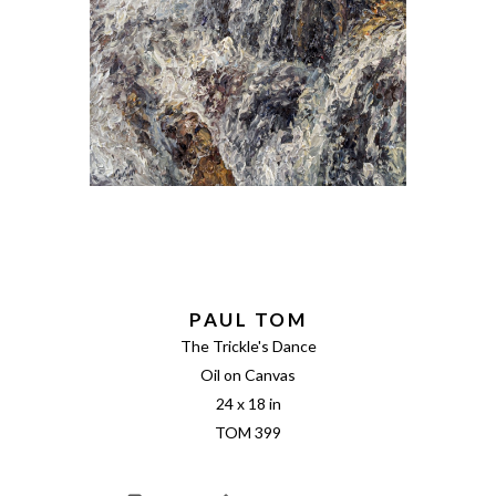
PAUL TOM
The Trickle's Dance
Oil on Canvas
24 x 18 in
TOM 399