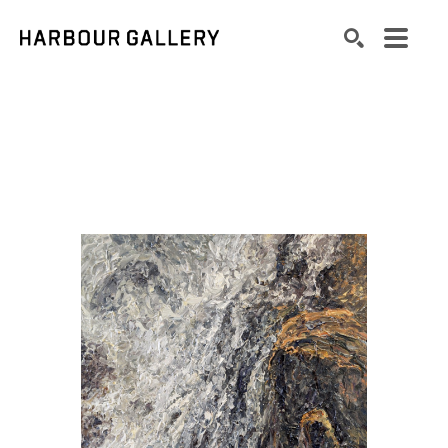
Search by keyword, artist name, artwork title or exhibition
SEARCH