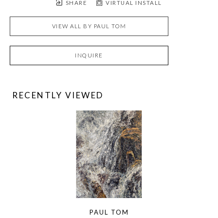
SHARE
VIRTUAL INSTALL
VIEW ALL BY
PAUL TOM
INQUIRE
RECENTLY VIEWED
PAUL TOM