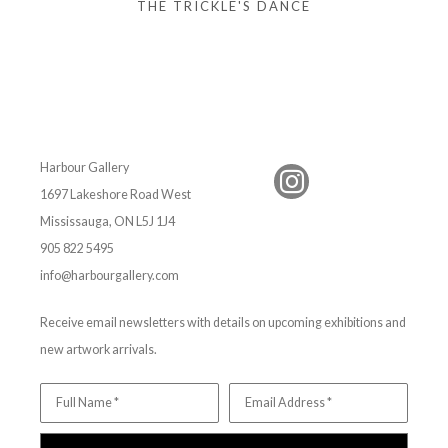
THE TRICKLE'S DANCE
Harbour Gallery
1697 Lakeshore Road West
Mississauga, ON L5J 1J4
905 822 5495
info@harbourgallery.com
Receive email newsletters with details on upcoming exhibitions and
new artwork arrivals.
Full Name *
Email Address *