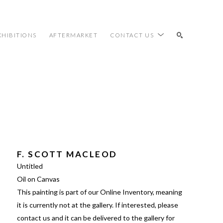
XHIBITIONS
AFTERMARKET
CONTACT US
SEARCH
F. SCOTT MACLEOD
Untitled
Oil on Canvas
This painting is part of our Online Inventory, meaning 
it is currently not at the gallery. If interested, please 
contact us and it can be delivered to the gallery for 