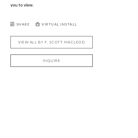
you to view.
SHARE
VIRTUAL INSTALL
VIEW ALL BY
F. SCOTT MACLEOD
INQUIRE