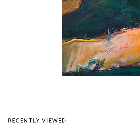
RECENTLY VIEWED