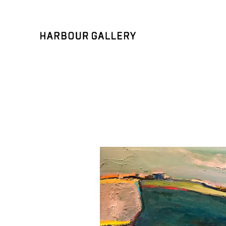
Search by keyword, artist name, artwork title or exhibition