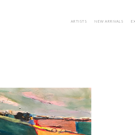
ARTISTS
NEW ARRIVALS
E