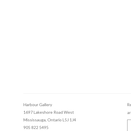
Harbour Gallery
Re
1697 Lakeshore Road West
ar
Mississauga, Ontario L5J 1J4
905 822 5495