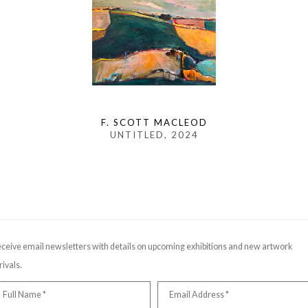
F. SCOTT MACLEOD
UNTITLED
, 2024
ceive email newsletters with details on upcoming exhibitions and new artwork
rivals.
Full Name *
Email Address *