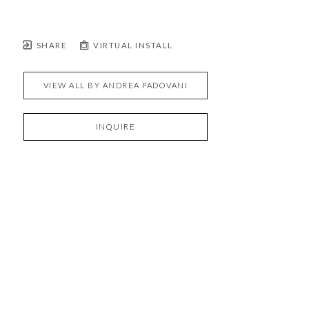
SHARE
VIRTUAL INSTALL
VIEW ALL BY
ANDREA PADOVANI
INQUIRE