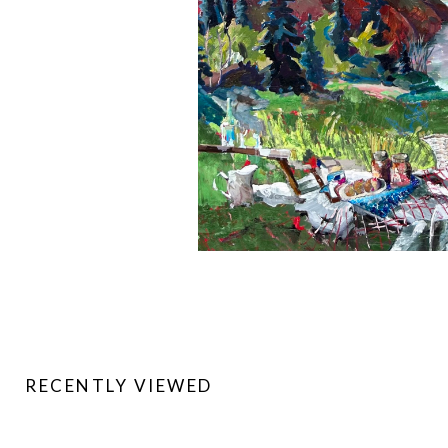
RECENTLY VIEWED