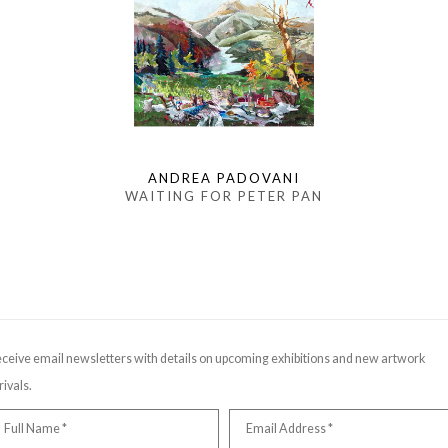
ANDREA PADOVANI
WAITING FOR PETER PAN
ceive email newsletters with details on upcoming exhibitions and new artwork
rivals.
Full Name *
Email Address *