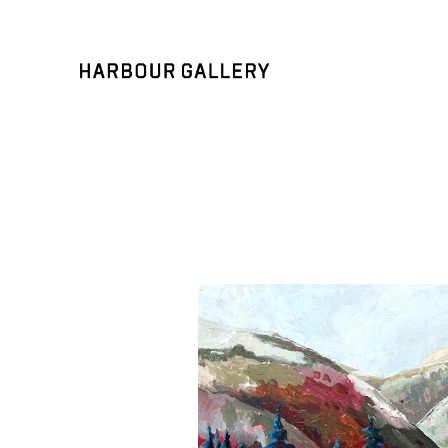
Search by keyword, artist name, artwork title or exhibition