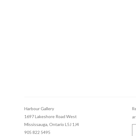
Harbour Gallery
Re
1697 Lakeshore Road West
ar
Mississauga, Ontario L5J 1J4
905 822 5495