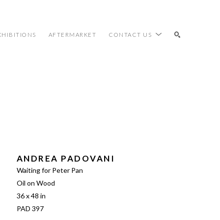
XHIBITIONS
AFTERMARKET
CONTACT US
SEARCH
ANDREA PADOVANI
Waiting for Peter Pan
Oil on Wood
36 x 48 in
PAD 397 