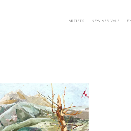
ARTISTS
NEW ARRIVALS
E