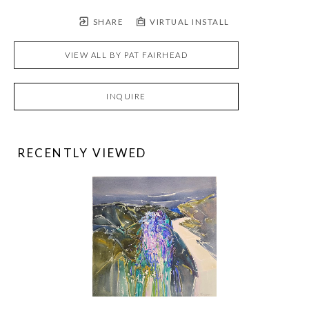
SHARE
VIRTUAL INSTALL
VIEW ALL BY
PAT FAIRHEAD
INQUIRE
RECENTLY VIEWED