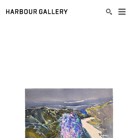
Search by keyword, artist name, artwork title or exhibition
SEARCH