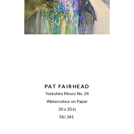
PAT FAIRHEAD
Yorkshire Moors No. 24
Watercolour on Paper
30 x 30 in
FAI 341 