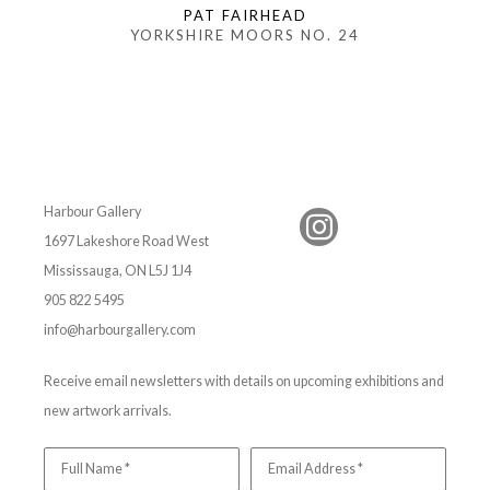
PAT FAIRHEAD
YORKSHIRE MOORS NO. 24
Harbour Gallery
1697 Lakeshore Road West
Mississauga, ON L5J 1J4
905 822 5495
info@harbourgallery.com
Receive email newsletters with details on upcoming exhibitions and
new artwork arrivals.
Full Name *
Email Address *