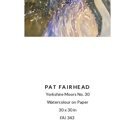
PAT FAIRHEAD
Yorkshire Moors No. 30
Watercolour on Paper
30 x 30 in
FAI 343 