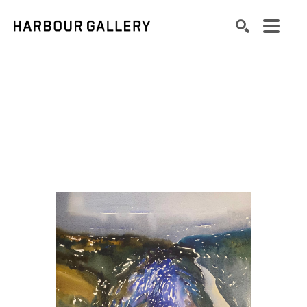
Search by keyword, artist name, artwork title or exhibition
SEARCH