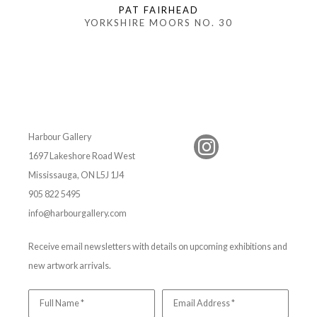
PAT FAIRHEAD
YORKSHIRE MOORS NO. 30
Harbour Gallery
1697 Lakeshore Road West
Mississauga, ON L5J 1J4
905 822 5495
info@harbourgallery.com
Receive email newsletters with details on upcoming exhibitions and
new artwork arrivals.
Full Name *
Email Address *