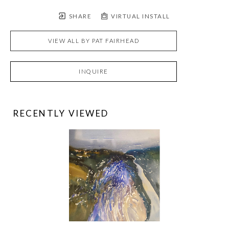
SHARE
VIRTUAL INSTALL
VIEW ALL BY
PAT FAIRHEAD
INQUIRE
RECENTLY VIEWED