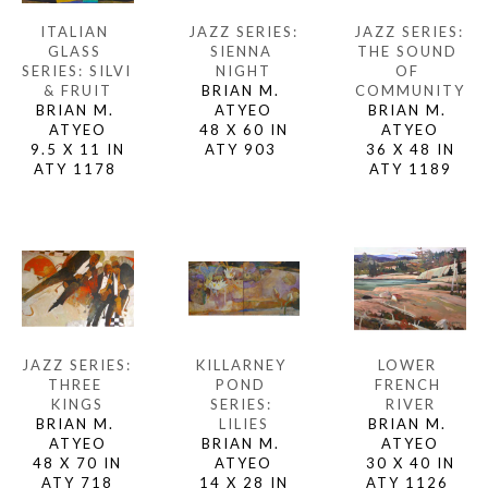
ITALIAN 
JAZZ SERIES: 
JAZZ SERIES: 
GLASS 
THE SOUND 
SIENNA 
SERIES: SILVI 
OF 
NIGHT
& FRUIT
COMMUNITY
BRIAN M. 
BRIAN M. 
BRIAN M. 
ATYEO
ATYEO
ATYEO
48 X 60 IN
9.5 X 11 IN
36 X 48 IN
ATY 903 
ATY 1178 
ATY 1189
JAZZ SERIES: 
LOWER 
KILLARNEY 
THREE 
FRENCH 
POND 
KINGS
RIVER
SERIES: 
BRIAN M. 
BRIAN M. 
LILIES
ATYEO
ATYEO
BRIAN M. 
48 X 70 IN
30 X 40 IN
ATYEO
ATY 718
ATY 1126 
14 X 28 IN