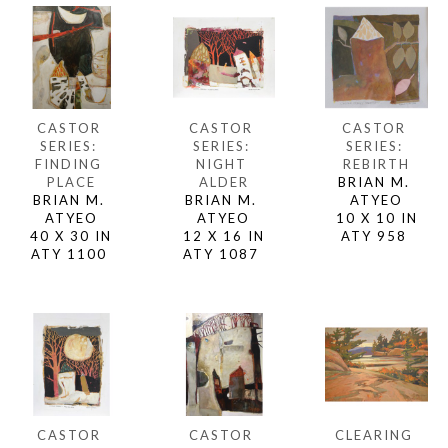
CASTOR 
CASTOR 
CASTOR 
SERIES: 
SERIES: 
SERIES: 
FINDING 
REBIRTH
NIGHT 
PLACE
BRIAN M. 
ALDER
BRIAN M. 
ATYEO
BRIAN M. 
ATYEO
10 X 10 IN
ATYEO
40 X 30 IN
ATY 958 
12 X 16 IN
ATY 1100 
ATY 1087 
CASTOR 
CLEARING 
CASTOR 