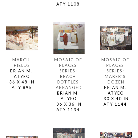
ATY 1108 
MARCH 
MOSAIC OF 
MOSAIC OF 
FIELDS
PLACES 
PLACES 
BRIAN M. 
SERIES: 
SERIES: 
ATYEO
MAKER'S 
BEACH 
36 X 48 IN
DOZEN
BOTTLES 
ATY 895
BRIAN M. 
ARRANGED
ATYEO
BRIAN M. 
30 X 40 IN
ATYEO
ATY 1144 
36 X 36 IN
ATY 1134 