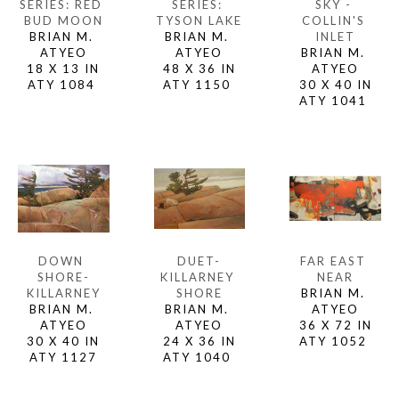
SERIES: RED 
SKY - 
SERIES: 
BUD MOON
COLLIN'S 
TYSON LAKE
BRIAN M. 
INLET
BRIAN M. 
ATYEO
BRIAN M. 
ATYEO
18 X 13 IN
ATYEO
48 X 36 IN
ATY 1084 
30 X 40 IN
ATY 1150 
ATY 1041 
DOWN 
FAR EAST 
DUET-
SHORE-
NEAR
KILLARNEY 
KILLARNEY
BRIAN M. 
SHORE
BRIAN M. 
ATYEO
BRIAN M. 
ATYEO
36 X 72 IN
ATYEO
30 X 40 IN
ATY 1052 
24 X 36 IN
ATY 1127
ATY 1040 