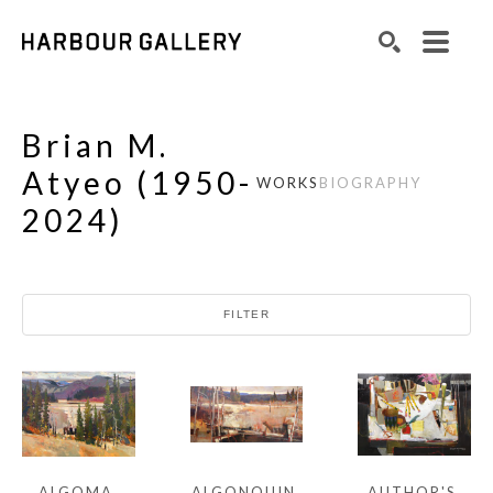
Search by keyword, artist name, artwork title or exhibition
SEARCH
Brian M.
Atyeo
(
1950-
WORKS
BIOGRAPHY
2024
)
FILTER
ALGOMA 
AUTHOR'S 
ALGONQUIN 