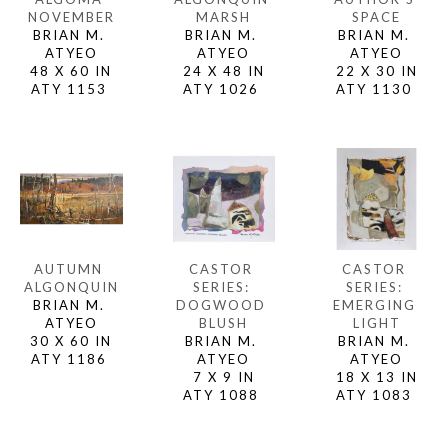
NOVEMBER
SPACE
MARSH
BRIAN M. 
BRIAN M. 
BRIAN M. 
ATYEO
ATYEO
ATYEO
48 X 60 IN
22 X 30 IN
24 X 48 IN
ATY 1153 
ATY 1130 
ATY 1026 
AUTUMN 
CASTOR 
CASTOR 
ALGONQUIN
SERIES: 
SERIES: 
BRIAN M. 
EMERGING 
DOGWOOD 
ATYEO
LIGHT
BLUSH
30 X 60 IN
BRIAN M. 
BRIAN M. 
ATY 1186 
ATYEO
ATYEO
18 X 13 IN
7 X 9 IN
ATY 1083 
ATY 1088 