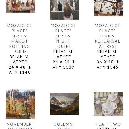
MOSAIC OF 
MOSAIC OF 
MOSAIC OF 
PLACES 
PLACES 
PLACES 
SERIES: 
SERIES: 
SERIES: 
MARCH-
REHEARSAL 
NIGHT 
POTTING 
AT REST
QUIET
SHED
BRIAN M. 
BRIAN M. 
BRIAN M. 
ATYEO
ATYEO
ATYEO
36 X 48 IN
24 X 24 IN
24 X 48 IN
ATY 1145 
ATY 1139 
ATY 1140 
NOVEMBER-
TEA + TWO
SOLEMN 