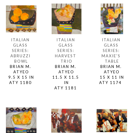
ITALIAN 
ITALIAN 
ITALIAN 
GLASS 
GLASS 
GLASS 
SERIES: 
SERIES: 
SERIES: 
ABRUZZI 
MAXIE'S 
HARVEST 
BOWL
TABLE
TRIO
BRIAN M. 
BRIAN M. 
BRIAN M. 
ATYEO
ATYEO
ATYEO
9.5 X 15 IN
15 X 11 IN
11.5 X 11.5 
ATY 1180 
ATY 1174  
IN
ATY 1181 