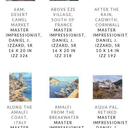
6AM, 
AFTER THE 
ABOVE ÈZE 
DESERT 
RAIN, 
VILLAGE, 
CAMEL 
CADWITH, 
SOUTH OF 
MARKET
CORNWALL
FRANCE
MASTER 
MASTER 
MASTER 
IMPRESSIONIST, 
IMPRESSIONIST,
IMPRESSIONIST, 
DANIEL J. 
DANIEL J. 
DANIEL J. 
IZZARD, SR
IZZARD, SR
IZZARD, SR
16 X 20 IN
10 X 14 IN
16 X 20 IN
IZZ 326 
IZZ 192
IZZ 318 
ALONG THE 
AQUA PAL, 
AMALFI 
AMALFI 
RETIRED
FROM THE 
COAST, 
MASTER 
BREAKWATER
ITALY
IMPRESSIONIST,
MASTER 
MASTER 
DANIEL J. 
IMPRESSIONIST, 