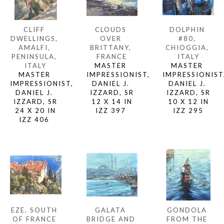
CLIFF 
DOLPHIN 
CLOUDS 
DWELLINGS, 
#80, 
OVER 
AMALFI, 
CHIOGGIA, 
BRITTANY, 
PENINSULA, 
ITALY
FRANCE
ITALY
MASTER 
MASTER 
MASTER 
IMPRESSIONIST,
IMPRESSIONIST, 
IMPRESSIONIST, 
DANIEL J. 
DANIEL J. 
DANIEL J. 
IZZARD, SR
IZZARD, SR
IZZARD, SR
10 X 12 IN
12 X 14 IN
24 X 20 IN
IZZ 295
IZZ 397 
IZZ 406 
EZE, SOUTH 
GONDOLA 
GALATA 
OF FRANCE 
FROM THE 
BRIDGE AND 