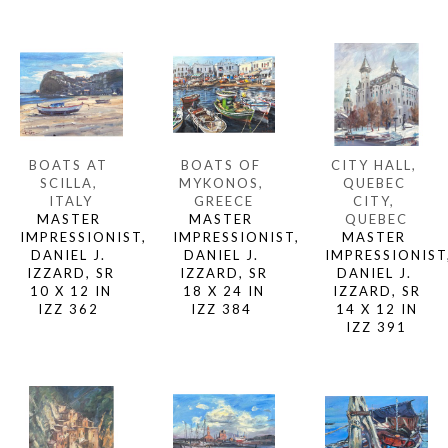
BOATS AT 
CITY HALL, 
BOATS OF 
SCILLA, 
QUEBEC 
MYKONOS, 
ITALY
CITY, 
GREECE
MASTER 
QUEBEC
MASTER 
IMPRESSIONIST, 
MASTER 
IMPRESSIONIST, 
DANIEL J. 
IMPRESSIONIST,
DANIEL J. 
IZZARD, SR
DANIEL J. 
IZZARD, SR
10 X 12 IN
IZZARD, SR
18 X 24 IN
IZZ 362 
14 X 12 IN
IZZ 384 
IZZ 391