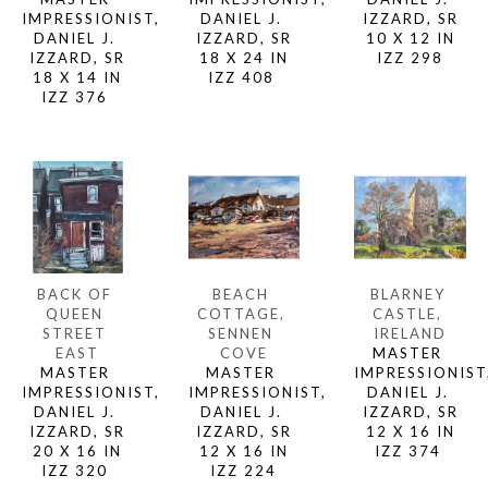
IMPRESSIONIST, 
IZZARD, SR
DANIEL J. 
DANIEL J. 
10 X 12 IN
IZZARD, SR
IZZARD, SR
IZZ 298
18 X 24 IN
18 X 14 IN
IZZ 408 
IZZ 376 
BACK OF 
BLARNEY 
BEACH 
QUEEN 
CASTLE, 
COTTAGE, 
STREET 
IRELAND
SENNEN 
EAST
MASTER 
COVE
MASTER 
IMPRESSIONIST,
MASTER 
IMPRESSIONIST, 
DANIEL J. 
IMPRESSIONIST, 
DANIEL J. 
IZZARD, SR
DANIEL J. 
IZZARD, SR
12 X 16 IN
IZZARD, SR
20 X 16 IN
IZZ 374 
12 X 16 IN
IZZ 320 
IZZ 224