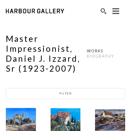
Search by keyword, artist name, artwork title or exhibition
SEARCH
Master
Impressionist,
WORKS
Daniel J. Izzard,
BIOGRAPHY
Sr
(
1923-2007
)
FILTER