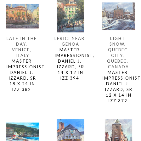
LATE IN THE 
LIGHT 
LERICI NEAR 
DAY, 
SNOW, 
GENOA
VENICE, 
QUEBEC 
MASTER 
ITALY
CITY, 
IMPRESSIONIST, 
MASTER 
QUEBEC, 
DANIEL J. 
IMPRESSIONIST, 
CANADA
IZZARD, SR
DANIEL J. 
MASTER 
14 X 12 IN
IZZARD, SR
IMPRESSIONIST,
IZZ 394 
18 X 24 IN
DANIEL J. 
IZZ 382 
IZZARD, SR
12 X 14 IN
IZZ 372 