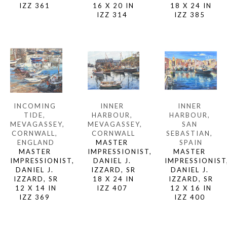
IZZ 361 
18 X 24 IN
16 X 20 IN
IZZ 385 
IZZ 314 
INCOMING 
INNER 
INNER 
TIDE, 
HARBOUR, 
HARBOUR, 
MEVAGASSEY, 
SAN 
MEVAGASSEY, 
CORNWALL, 
SEBASTIAN, 
CORNWALL
ENGLAND
SPAIN
MASTER 
MASTER 
MASTER 
IMPRESSIONIST, 
IMPRESSIONIST, 
IMPRESSIONIST,
DANIEL J. 
DANIEL J. 
DANIEL J. 
IZZARD, SR
IZZARD, SR
IZZARD, SR
18 X 24 IN
12 X 14 IN
12 X 16 IN
IZZ 407 
IZZ 369 
IZZ 400 