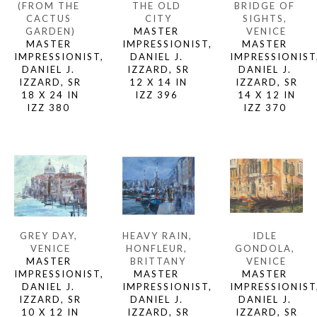
(FROM THE 
BRIDGE OF 
THE OLD 
CACTUS 
SIGHTS, 
CITY
GARDEN)
VENICE
MASTER 
MASTER 
MASTER 
IMPRESSIONIST, 
IMPRESSIONIST, 
IMPRESSIONIST,
DANIEL J. 
DANIEL J. 
DANIEL J. 
IZZARD, SR
IZZARD, SR
IZZARD, SR
12 X 14 IN
18 X 24 IN
14 X 12 IN
IZZ 396 
IZZ 380 
IZZ 370 
GREY DAY, 
IDLE 
HEAVY RAIN, 
VENICE
GONDOLA, 
HONFLEUR, 
MASTER 
VENICE
BRITTANY
IMPRESSIONIST, 
MASTER 
MASTER 
DANIEL J. 
IMPRESSIONIST,
IMPRESSIONIST, 
IZZARD, SR
DANIEL J. 
DANIEL J. 
10 X 12 IN
IZZARD, SR
IZZARD, SR