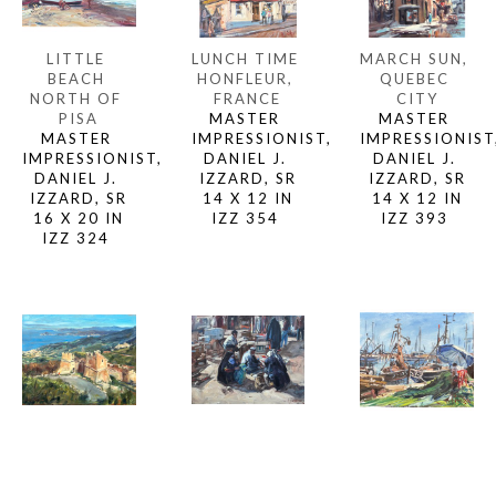
LITTLE 
MARCH SUN, 
LUNCH TIME 
BEACH 
QUEBEC 
HONFLEUR, 
NORTH OF 
CITY
FRANCE
PISA
MASTER 
MASTER 
MASTER 
IMPRESSIONIST,
IMPRESSIONIST, 
IMPRESSIONIST, 
DANIEL J. 
DANIEL J. 
DANIEL J. 
IZZARD, SR
IZZARD, SR
IZZARD, SR
14 X 12 IN
14 X 12 IN
16 X 20 IN
IZZ 393 
IZZ 354 
IZZ 324 
MARCIANA 
MENDING 
MARKET 
CASTLE 
THE NETS, 
SCENE, 
(ALONG 
SETE, 
BEESHEVA, 