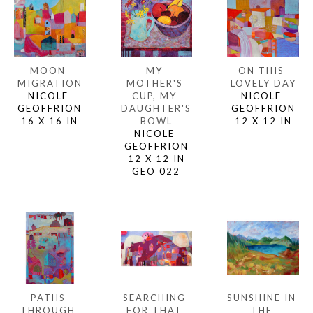
MOON 
ON THIS 
MY 
MIGRATION
LOVELY DAY
MOTHER'S 
NICOLE 
NICOLE 
CUP, MY 
GEOFFRION
GEOFFRION
DAUGHTER'S 
16 X 16 IN
12 X 12 IN
BOWL
NICOLE 
GEOFFRION
12 X 12 IN
GEO 022
PATHS 
SUNSHINE IN 
SEARCHING 
THROUGH 
THE 
FOR THAT 