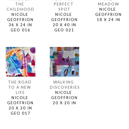
THE 
MEADOW
PERFECT 
CHILDHOOD
NICOLE 
SPOT
NICOLE 
GEOFFRION
NICOLE 
GEOFFRION
18 X 24 IN
GEOFFRION
36 X 24 IN
20 X 40 IN
GEO 016
GEO 021
THE ROAD 
WALKING 
TO A NEW 
DISCOVERIES
LIFE
NICOLE 
NICOLE 
GEOFFRION
GEOFFRION
20 X 20 IN
20 X 20 IN
GEO 017