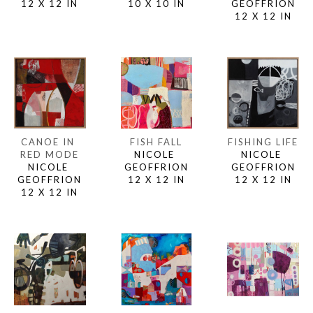
12 X 12 IN
GEOFFRION
10 X 10 IN
12 X 12 IN
CANOE IN 
FISHING LIFE
FISH FALL
RED MODE
NICOLE 
NICOLE 
NICOLE 
GEOFFRION
GEOFFRION
GEOFFRION
12 X 12 IN
12 X 12 IN
12 X 12 IN