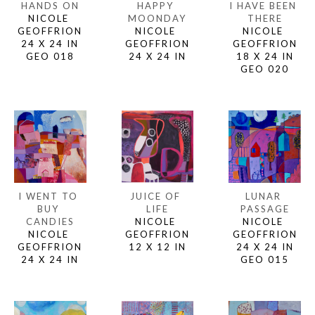
HANDS ON
I HAVE BEEN 
HAPPY 
NICOLE 
THERE
MOONDAY
GEOFFRION
NICOLE 
NICOLE 
24 X 24 IN
GEOFFRION
GEOFFRION
GEO 018
18 X 24 IN
24 X 24 IN
GEO 020
I WENT TO 
LUNAR 
JUICE OF 
BUY 
PASSAGE
LIFE
CANDIES
NICOLE 
NICOLE 
NICOLE 
GEOFFRION
GEOFFRION
GEOFFRION
24 X 24 IN
12 X 12 IN
24 X 24 IN
GEO 015