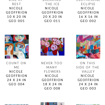
REST
ECLIPSE
THE ICE
NICOLE 
NICOLE 
NICOLE 
GEOFFRION
GEOFFRION
GEOFFRION
10 X 20 IN
16 X 16 IN
20 X 20 IN
GEO 005
GEO 002
GEO 011
COUNT ON 
ON THIS 
NEVER TOO 
ME
SIDE OF THE 
MANY 
NICOLE 
VALLEY
FLOWERS
GEOFFRION
NICOLE 
NICOLE 
24 X 24 IN
GEOFFRION
GEOFFRION
GEO 004
24 X 24 IN
18 X 24 IN
GEO 003
GEO 008