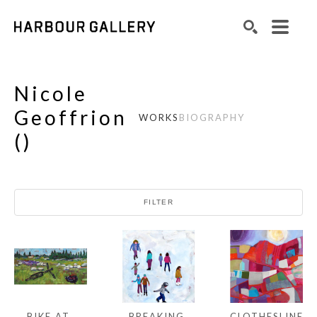
Search by keyword, artist name, artwork title or exhibition
SEARCH
Nicole
Geoffrion
WORKS
BIOGRAPHY
(
)
FILTER
BIKE AT 
CLOTHESLINE 
BREAKING 