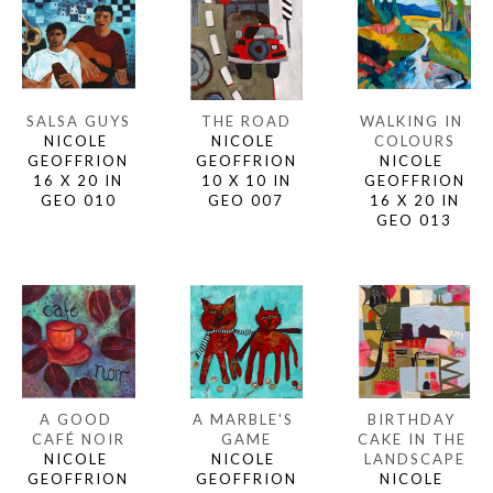
SALSA GUYS
WALKING IN 
THE ROAD
NICOLE 
COLOURS
NICOLE 
GEOFFRION
NICOLE 
GEOFFRION
16 X 20 IN
GEOFFRION
10 X 10 IN
GEO 010
16 X 20 IN
GEO 007
GEO 013
A GOOD 
BIRTHDAY 
A MARBLE'S 
CAFÉ NOIR
CAKE IN THE 
GAME
NICOLE 
LANDSCAPE
NICOLE 
GEOFFRION
NICOLE 
GEOFFRION