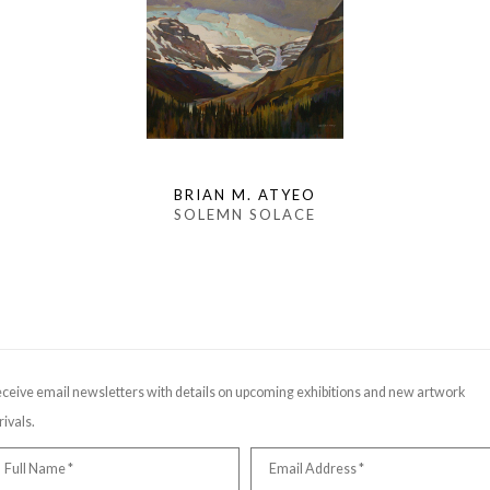
BRIAN M. ATYEO
SOLEMN SOLACE
ceive email newsletters with details on upcoming exhibitions and new artwork
rivals.
Full Name *
Email Address *