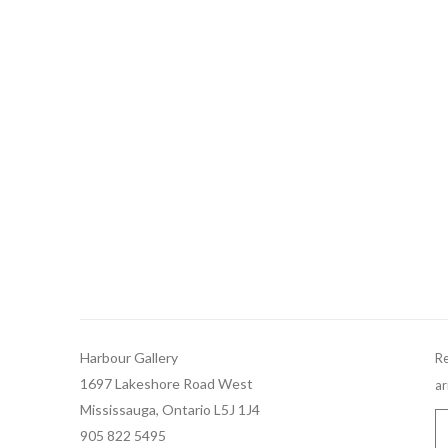
Harbour Gallery
Re
1697 Lakeshore Road West
ar
Mississauga, Ontario L5J 1J4
905 822 5495