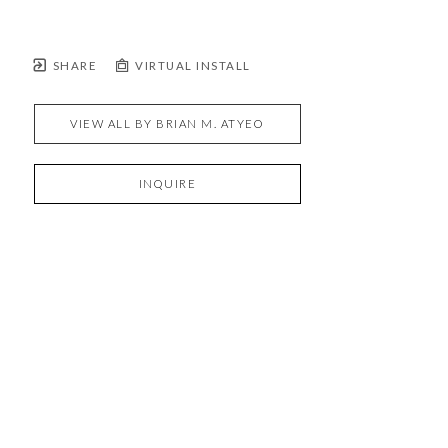
SHARE
VIRTUAL INSTALL
VIEW ALL BY
BRIAN M. ATYEO
INQUIRE