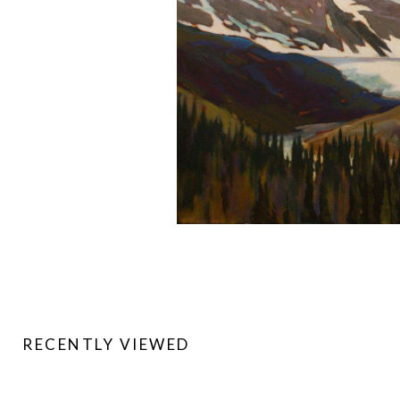
RECENTLY VIEWED