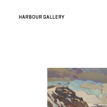
Search by keyword, artist name, artwork title or exhibition