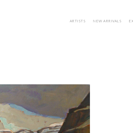
ARTISTS
NEW ARRIVALS
E