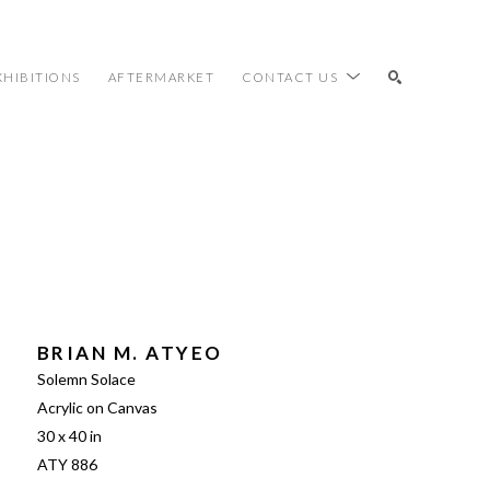
XHIBITIONS
AFTERMARKET
CONTACT US
SEARCH
BRIAN M. ATYEO
Solemn Solace
Acrylic on Canvas
30 x 40 in
ATY 886