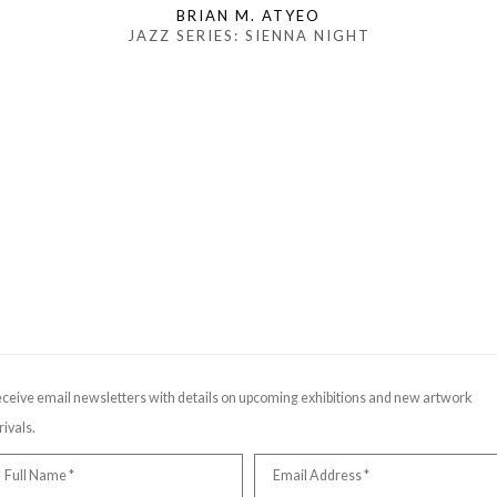
BRIAN M. ATYEO
JAZZ SERIES: SIENNA NIGHT
ceive email newsletters with details on upcoming exhibitions and new artwork
rivals.
Full Name *
Email Address *