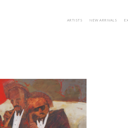
ARTISTS
NEW ARRIVALS
E