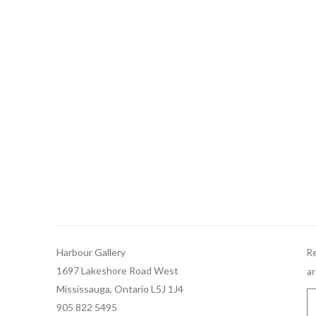
Harbour Gallery
Re
1697 Lakeshore Road West
ar
Mississauga, Ontario L5J 1J4
905 822 5495