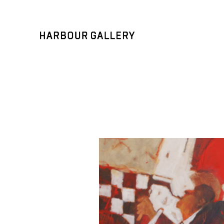
Search by keyword, artist name, artwork title or exhibition