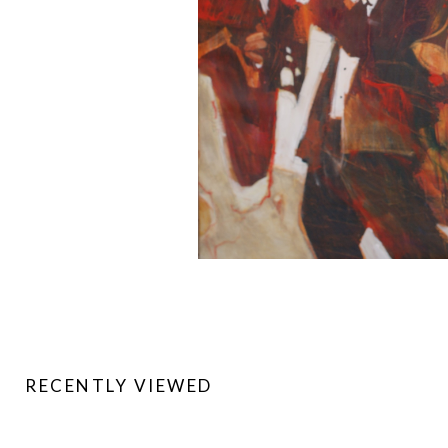
RECENTLY VIEWED