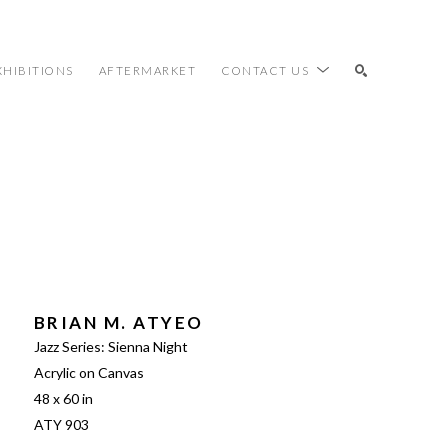
XHIBITIONS
AFTERMARKET
CONTACT US
SEARCH
BRIAN M. ATYEO
Jazz Series: Sienna Night
Acrylic on Canvas
48 x 60 in
ATY 903 