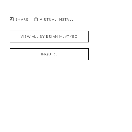
SHARE
VIRTUAL INSTALL
VIEW ALL BY
BRIAN M. ATYEO
INQUIRE