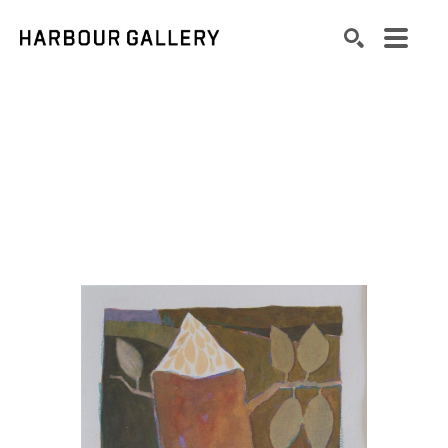
Search by keyword, artist name, artwork title or exhibition
SEARCH