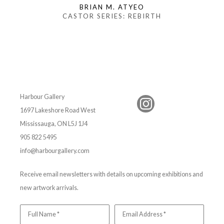
BRIAN M. ATYEO
CASTOR SERIES: REBIRTH
Harbour Gallery
1697 Lakeshore Road West
Mississauga, ON L5J 1J4
905 822 5495
info@harbourgallery.com
Receive email newsletters with details on upcoming exhibitions and
new artwork arrivals.
Full Name *
Email Address *