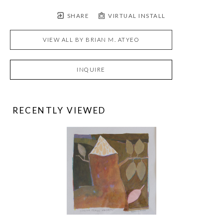
SHARE
VIRTUAL INSTALL
VIEW ALL BY
BRIAN M. ATYEO
INQUIRE
RECENTLY VIEWED