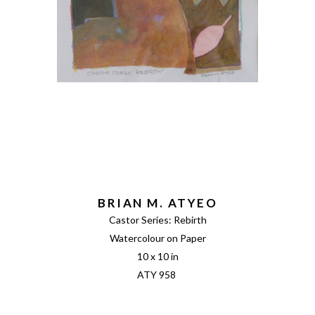
BRIAN M. ATYEO
Castor Series: Rebirth
Watercolour on Paper
10 x 10 in
ATY 958 