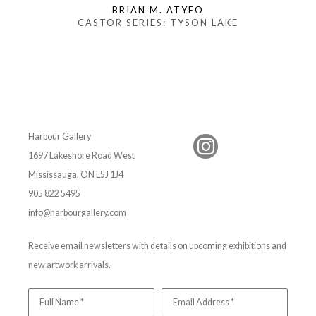
BRIAN M. ATYEO
CASTOR SERIES: TYSON LAKE
Harbour Gallery
1697 Lakeshore Road West
Mississauga, ON L5J 1J4
905 822 5495
info@harbourgallery.com
Receive email newsletters with details on upcoming exhibitions and
new artwork arrivals.
Full Name *
Email Address *