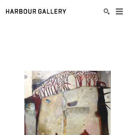
Search by keyword, artist name, artwork title or exhibition
SEARCH