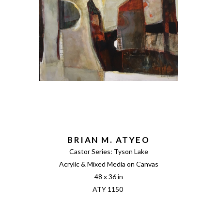
BRIAN M. ATYEO
Castor Series: Tyson Lake
Acrylic & Mixed Media on Canvas
48 x 36 in
ATY 1150 