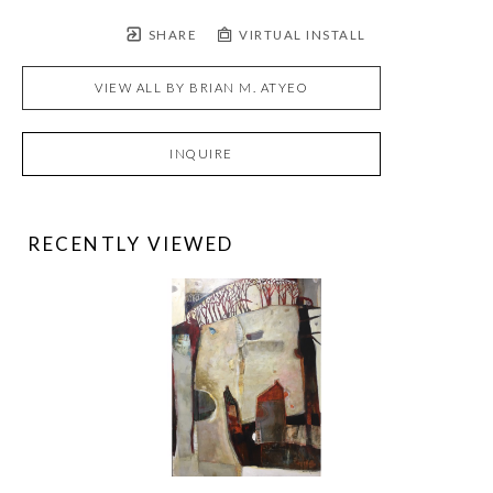
SHARE
VIRTUAL INSTALL
VIEW ALL BY
BRIAN M. ATYEO
INQUIRE
RECENTLY VIEWED