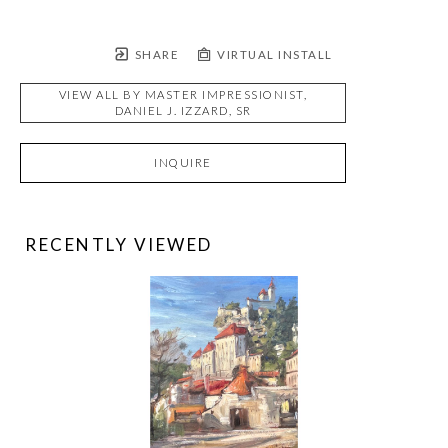
SHARE
VIRTUAL INSTALL
VIEW ALL BY
MASTER IMPRESSIONIST,
DANIEL J. IZZARD, SR
INQUIRE
RECENTLY VIEWED