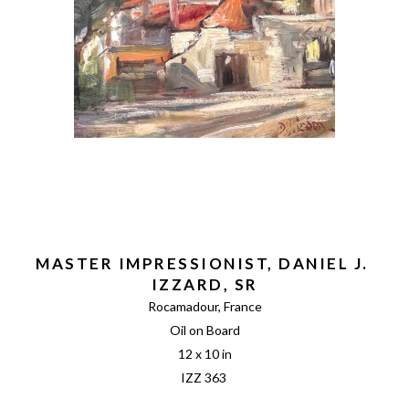
MASTER IMPRESSIONIST, DANIEL J. 
IZZARD, SR
Rocamadour, France
Oil on Board
12 x 10 in
IZZ 363 