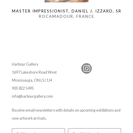
MASTER IMPRESSIONIST, DANIEL J. IZZARD, SR
ROCAMADOUR, FRANCE
Harbour Gallery
1697 Lakeshore Road West
Mississauga, ON L5J 1J4
905 822 5495
info@harbourgallery.com
Receive email newsletters with details on upcoming exhibitions and
new artwork arrivals.