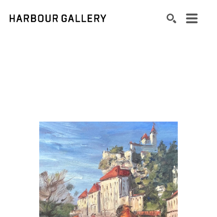
Search by keyword, artist name, artwork title or exhibition
SEARCH