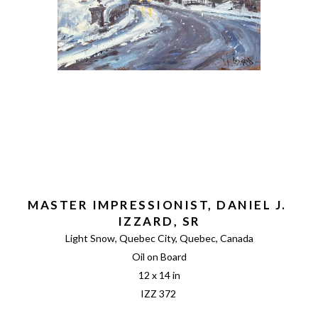
MASTER IMPRESSIONIST, DANIEL J. 
IZZARD, SR
Light Snow, Quebec City, Quebec, Canada
Oil on Board
12 x 14 in
IZZ 372 