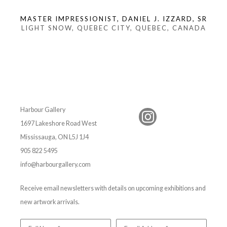
MASTER IMPRESSIONIST, DANIEL J. IZZARD, SR
LIGHT SNOW, QUEBEC CITY, QUEBEC, CANADA
Harbour Gallery
1697 Lakeshore Road West
Mississauga, ON L5J 1J4
905 822 5495
info@harbourgallery.com
Receive email newsletters with details on upcoming exhibitions and
new artwork arrivals.