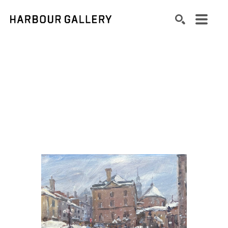
Search by keyword, artist name, artwork title or exhibition
SEARCH