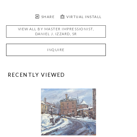
SHARE
VIRTUAL INSTALL
VIEW ALL BY
MASTER IMPRESSIONIST,
DANIEL J. IZZARD, SR
INQUIRE
RECENTLY VIEWED