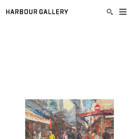
Search by keyword, artist name, artwork title or exhibition
SEARCH