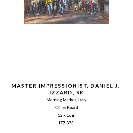
MASTER IMPRESSIONIST, DANIEL J. 
IZZARD, SR
Morning Market, Italy
Oil on Board
12 x 16 in
IZZ 373 