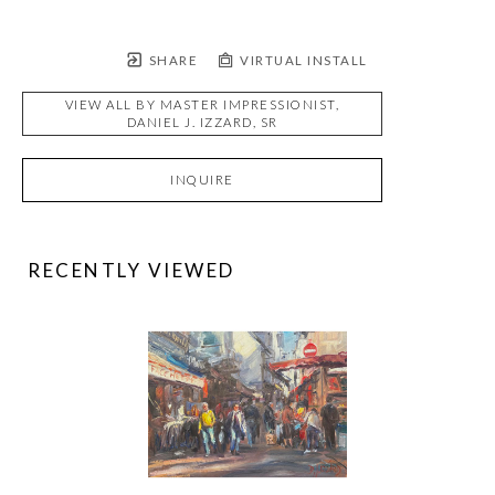
SHARE
VIRTUAL INSTALL
VIEW ALL BY
MASTER IMPRESSIONIST,
DANIEL J. IZZARD, SR
INQUIRE
RECENTLY VIEWED