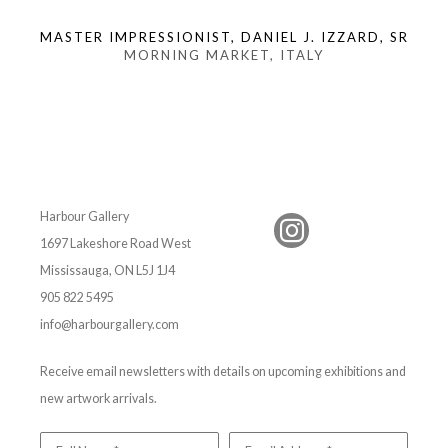
MASTER IMPRESSIONIST, DANIEL J. IZZARD, SR
MORNING MARKET, ITALY
Harbour Gallery
1697 Lakeshore Road West
Mississauga, ON L5J 1J4
905 822 5495
info@harbourgallery.com
Receive email newsletters with details on upcoming exhibitions and
new artwork arrivals.